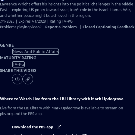
has
Lawrence Wright offers his insights into the political challenges in the Middle
Closed
East— exploring US policy toward Israel, Iran’s role in the Israel-Hamas War,
Captions
and whether peace might be achieved in the region.
7/1/2025 | Expires 7/1/2028 | Rating TV-PG
Problems playing video?
Report a Problem
|
Closed Captioning Feedback
GENRE
News And Public Affairs
MATURITY RATING
TV-PG
SHARE THIS VIDEO
Where to Watch
Live from the LBJ Library with Mark Updegrove
Live from the LBJ Library with Mark Updegrove
is available to stream on
pbs.org and the PBS app.
Download the PBS app