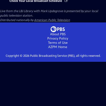
Check Your Local Broadcast Schedule
Live from the LBJ Library with Mark Updegrove
is presented by your local
public television station.
Distributed nationally by
American Public Television
About PBS
Privacy Policy
Terms of Use
AZPM
Home
Copyright ©
2026
Public Broadcasting Service (PBS), all rights reserved.