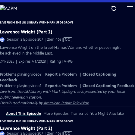
Skip
to
Main
LIVE FROM THE LBJ LIBRARY WITH MARK UPDEGROVE
Content
Lawrence Wright (Part 2)
Video
Season 2 Episode 207 | 26m 46s
|
CC
has
Lawrence Wright on the Israel-Hamas War and whether peace might
Closed
be achieved in the Middle East.
Captions
7/1/2025 | Expires 7/1/2028 | Rating TV-PG
Problems playing video?
Report a Problem
|
Closed Captioning
Feedback
Problems playing video?
Report a Problem
|
Closed Captioning Feedback
Live from the LBJ Library with Mark Updegrove
is presented by your local
public television station.
Distributed nationally by
American Public Television
About This Episode
More Episodes
Transcript
You Might Also Like
LIVE FROM THE LBJ LIBRARY WITH MARK UPDEGROVE
Lawrence Wright (Part 2)
Video
Season 2 Episode 207 | 26m 46s
|
CC