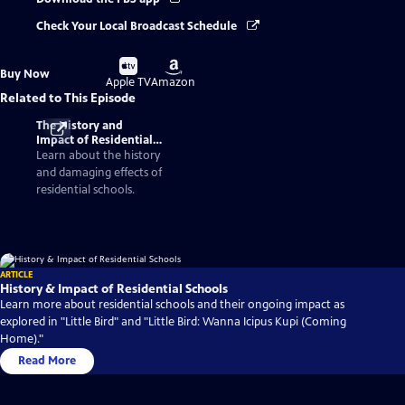
Check Your Local Broadcast Schedule
Buy
Buy
Buy Now
on
on
Apple TV
Amazon
Related to This Episode
The History and
Impact of Residential
Schools
Learn about the history
and damaging effects of
residential schools.
ARTICLE
History & Impact of Residential Schools
Learn more about residential schools and their ongoing impact as
explored in "Little Bird" and "Little Bird: Wanna Icipus Kupi (Coming
Home)."
Read More