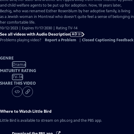
Description
and child welfare agents to be put up for adoption. Now, 18 years later,
Bezhig, who was renamed Esther Rosenblum by her adoptive family, is living
as a Jewish woman in Montreal who doesn’t quite feel a sense of belonging in
her comfortable life.
10/12/2023 | Expires 11/17/2030 | Rating TV-14
See all videos with Audio Description
AD
Problems playing video?
Report a Problem
|
Closed Captioning Feedback
GENRE
Drama
MATURITY RATING
TV-14
SHARE THIS VIDEO
Where to Watch
Little Bird
Little Bird
is available to stream on pbs.org and the PBS app.
Download the PBS app