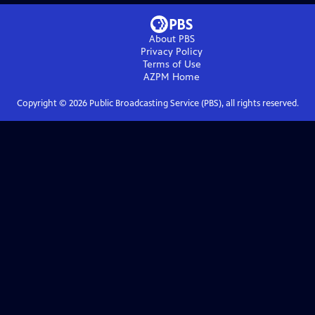
About PBS
Privacy Policy
Terms of Use
AZPM
Home
Copyright ©
2026
Public Broadcasting Service (PBS), all rights reserved.