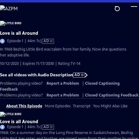
Skip
to
Main
Content
Love is all Around
Video
Episode 1 | 44m 7s
|
AD
has
In 1968 Bezhig Little Bird was taken from her family. Now she questions
Audio
her adoptive life.
Description
10/12/2023 | Expires 11/17/2030 | Rating TV-14
See all videos with Audio Description
AD
Problems playing video?
Report a Problem
|
Closed Captioning
Feedback
Problems playing video?
Report a Problem
|
Closed Captioning Feedback
About This Episode
More Episodes
Transcript
You Might Also Like
Love is all Around
Video
Episode 1 | 44m 7s
|
AD
has
1968: On a summer day on the Long Pine Reserve in Saskatchewan, Bezhig
Audio
Little Bird, her sister and brother are ripped away from their mother by police