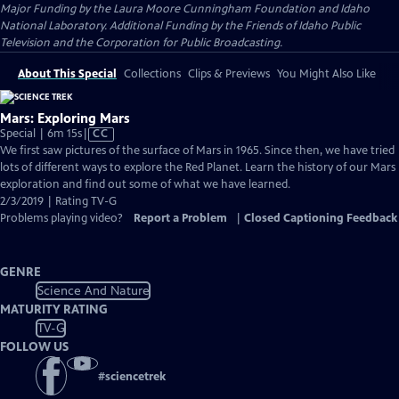
Major Funding by the Laura Moore Cunningham Foundation and Idaho
National Laboratory. Additional Funding by the Friends of Idaho Public
Television and the Corporation for Public Broadcasting.
About This Special
Collections
Clips & Previews
You Might Also Like
Mars: Exploring Mars
Video
Special | 6m 15s
|
CC
has
We first saw pictures of the surface of Mars in 1965. Since then, we have tried
Closed
lots of different ways to explore the Red Planet. Learn the history of our Mars
Captions
exploration and find out some of what we have learned.
2/3/2019 | Rating TV-G
Problems playing video?
Report a Problem
|
Closed Captioning Feedback
GENRE
Science And Nature
MATURITY RATING
TV-G
FOLLOW US
#
sciencetrek