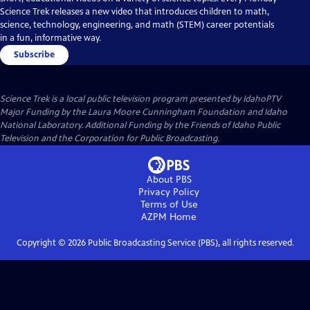
Science Trek releases a new video that introduces children to math,
science, technology, engineering, and math (STEM) career potentials
in a fun, informative way.
Subscribe
Science Trek
is a local public television program presented by
IdahoPTV
Major Funding by the Laura Moore Cunningham Foundation and Idaho
National Laboratory. Additional Funding by the Friends of Idaho Public
Television and the Corporation for Public Broadcasting.
About PBS
Privacy Policy
Terms of Use
AZPM
Home
Copyright ©
2026
Public Broadcasting Service (PBS), all rights reserved.