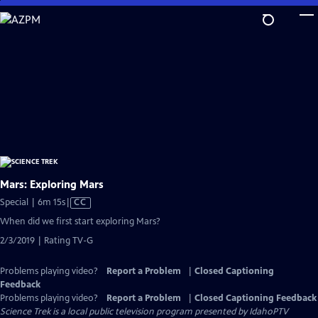
Skip
to
Main
Content
Mars: Exploring Mars
Video
Special | 6m 15s
|
CC
has
When did we first start exploring Mars?
Closed
2/3/2019 | Rating TV-G
Captions
Problems playing video?
Report a Problem
|
Closed Captioning
Feedback
Problems playing video?
Report a Problem
|
Closed Captioning Feedback
Science Trek
is a local public television program presented by
IdahoPTV