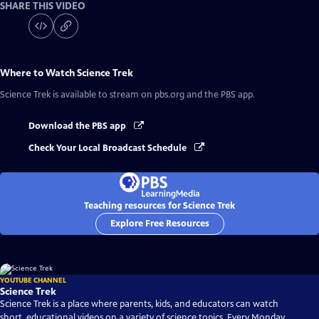
SHARE THIS VIDEO
Where to Watch
Science Trek
Science Trek
is available to stream on pbs.org and the PBS app.
Download the PBS app
Check Your Local Broadcast Schedule
Teaching resources for Science Trek
Explore Free Resources
YOUTUBE CHANNEL
Science Trek
Science Trek is a place where parents, kids, and educators can watch
short, educational videos on a variety of science topics. Every Monday