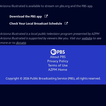
Arizona Illustrated
is available to stream on pbs.org and the PBS app.
Download the PBS app
Check Your Local Broadcast Schedule
Arizona Illustrated
is a local public television program presented by
AZPM
Arizona Illustrated is supported by viewers like you. Visit our
website
to see
more or to
donate
.
About PBS
Privacy Policy
Terms of Use
AZPM
Home
Copyright ©
2026
Public Broadcasting Service (PBS), all rights reserved.