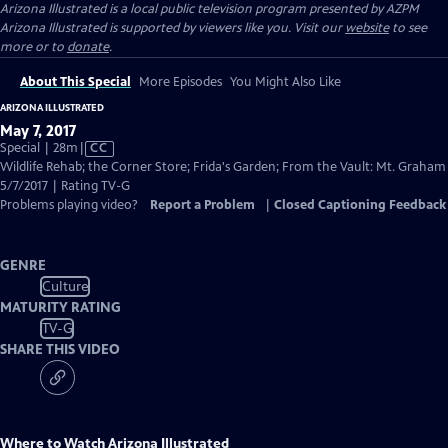
Arizona Illustrated
is a local public television program presented by
AZPM
Arizona Illustrated is supported by viewers like you. Visit our
website
to see
more or to
donate
.
About This Special
More Episodes
You Might Also Like
ARIZONA ILLUSTRATED
May 7, 2017
Video
Special | 28m
|
CC
has
Wildlife Rehab; the Corner Store; Frida's Garden; From the Vault: Mt. Graham
Closed
5/7/2017 | Rating TV-G
Captions
Problems playing video?
Report a Problem
|
Closed Captioning Feedback
GENRE
Culture
MATURITY RATING
TV-G
SHARE THIS VIDEO
Where to Watch
Arizona Illustrated