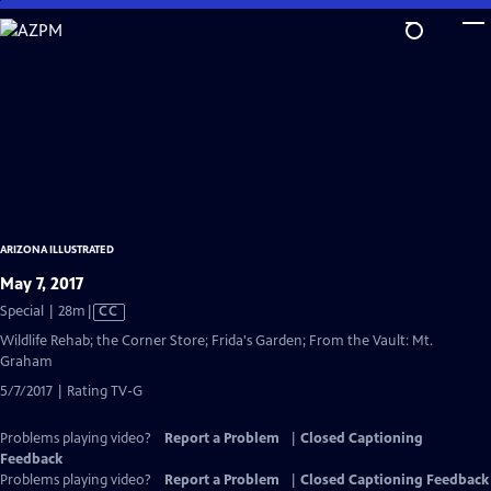
Skip
to
Main
Content
ARIZONA ILLUSTRATED
May 7, 2017
Video
Special | 28m
|
CC
has
Wildlife Rehab; the Corner Store; Frida's Garden; From the Vault: Mt.
Closed
Graham
Captions
5/7/2017 | Rating TV-G
Problems playing video?
Report a Problem
|
Closed Captioning
Feedback
Problems playing video?
Report a Problem
|
Closed Captioning Feedback