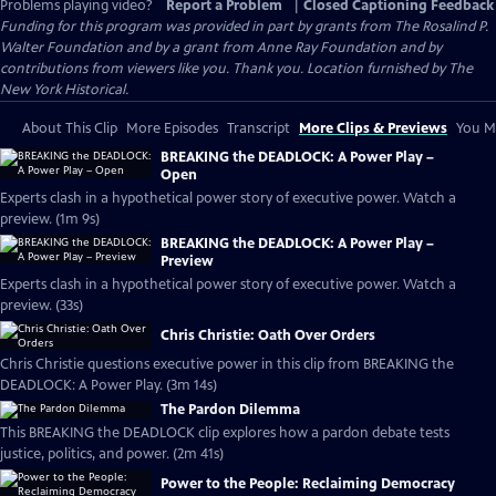
Problems playing video?
Report a Problem
|
Closed Captioning Feedback
Funding for this program was provided in part by grants from The Rosalind P.
Walter Foundation and by a grant from Anne Ray Foundation and by
contributions from viewers like you. Thank you. Location furnished by The
New York Historical.
About This Clip
More Episodes
Transcript
More Clips & Previews
You Mi
BREAKING the DEADLOCK: A Power Play –
Open
Experts clash in a hypothetical power story of executive power. Watch a
preview. (1m 9s)
BREAKING the DEADLOCK: A Power Play –
Preview
Experts clash in a hypothetical power story of executive power. Watch a
preview. (33s)
Chris Christie: Oath Over Orders
Chris Christie questions executive power in this clip from BREAKING the
DEADLOCK: A Power Play. (3m 14s)
The Pardon Dilemma
This BREAKING the DEADLOCK clip explores how a pardon debate tests
justice, politics, and power. (2m 41s)
Power to the People: Reclaiming Democracy