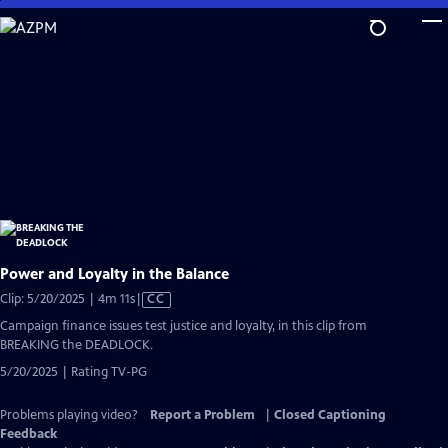
Skip
to
Main
Content
Power and Loyalty in the Balance
Video
Clip: 5/20/2025 | 4m 11s
|
CC
has
Campaign finance issues test justice and loyalty, in this clip from
Closed
BREAKING the DEADLOCK.
Captions
5/20/2025 | Rating TV-PG
Problems playing video?
Report a Problem
|
Closed Captioning
Feedback