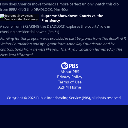
How does America move towards a more perfect union? Watch this clip
from BREAKING the DEADLOCK. (4m 40s)
Supreme Showdown: Courts vs. the
Presidency
A scene from BREAKING the DEADLOCK explores the courts’ role in
checking presidential power. (3m 5s)
Funding for this program was provided in part by grants from The Rosalind P.
Walter Foundation and by a grant from Anne Ray Foundation and by
contributions from viewers like you. Thank you. Location furnished by The
New York Historical.
About PBS
Privacy Policy
Terms of Use
AZPM
Home
Copyright ©
2026
Public Broadcasting Service (PBS), all rights reserved.