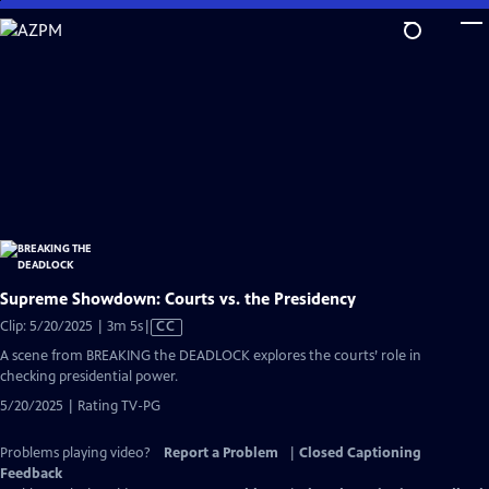
Skip
to
Main
Content
Supreme Showdown: Courts vs. the Presidency
Video
Clip: 5/20/2025 | 3m 5s
|
CC
has
A scene from BREAKING the DEADLOCK explores the courts’ role in
Closed
checking presidential power.
Captions
5/20/2025 | Rating TV-PG
Problems playing video?
Report a Problem
|
Closed Captioning
Feedback