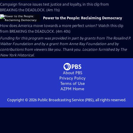
Campaign finance issues test justice and loyalty, in this clip from
BREAKING the DEADLOCK. (4m 11s)
Power to the People: Reclaiming Democracy
How does America move towards a more perfect union? Watch this clip
from BREAKING the DEADLOCK. (4m 40s)
Funding for this program was provided in part by grants from The Rosalind P.
Walter Foundation and by a grant from Anne Ray Foundation and by
contributions from viewers like you. Thank you. Location furnished by The
New York Historical.
About PBS
Privacy Policy
Terms of Use
AZPM
Home
Copyright ©
2026
Public Broadcasting Service (PBS), all rights reserved.