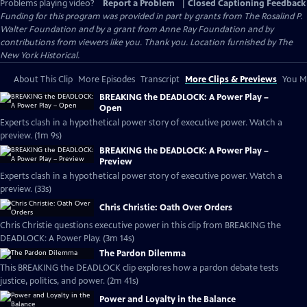
Problems playing video?
Report a Problem
|
Closed Captioning Feedback
Funding for this program was provided in part by grants from The Rosalind P.
Walter Foundation and by a grant from Anne Ray Foundation and by
contributions from viewers like you. Thank you. Location furnished by The
New York Historical.
About This Clip
More Episodes
Transcript
More Clips & Previews
You Mi
BREAKING the DEADLOCK: A Power Play –
Open
Experts clash in a hypothetical power story of executive power. Watch a
preview. (1m 9s)
BREAKING the DEADLOCK: A Power Play –
Preview
Experts clash in a hypothetical power story of executive power. Watch a
preview. (33s)
Chris Christie: Oath Over Orders
Chris Christie questions executive power in this clip from BREAKING the
DEADLOCK: A Power Play. (3m 14s)
The Pardon Dilemma
This BREAKING the DEADLOCK clip explores how a pardon debate tests
justice, politics, and power. (2m 41s)
Power and Loyalty in the Balance