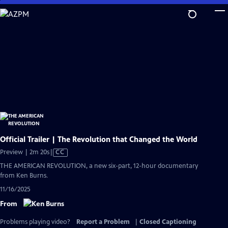
Skip
to
Main
Content
Official Trailer | The Revolution that Changed the World
Video
Preview | 2m 20s
|
CC
has
THE AMERICAN REVOLUTION, a new six-part, 12-hour documentary
Closed
from Ken Burns.
Captions
11/16/2025
From
Problems playing video?
Report a Problem
|
Closed Captioning