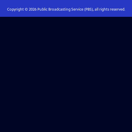
Copyright ©
2026
Public Broadcasting Service (PBS), all rights reserved.