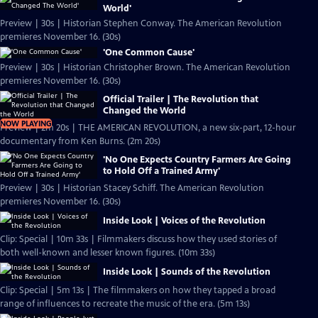
World'
Preview | 30s | Historian Stephen Conway. The American Revolution
premieres November 16. (30s)
'One Common Cause'
Preview | 30s | Historian Christopher Brown. The American Revolution
premieres November 16. (30s)
Official Trailer | The Revolution that
Changed the World
NOW PLAYING
Preview | 2m 20s | THE AMERICAN REVOLUTION, a new six-part, 12-hour
documentary from Ken Burns. (2m 20s)
'No One Expects Country Farmers Are Going
to Hold Off a Trained Army'
Preview | 30s | Historian Stacey Schiff. The American Revolution
premieres November 16. (30s)
Inside Look | Voices of the Revolution
Clip: Special | 10m 33s | Filmmakers discuss how they used stories of
both well-known and lesser known figures. (10m 33s)
Inside Look | Sounds of the Revolution
Clip: Special | 5m 13s | The filmmakers on how they tapped a broad
range of influences to recreate the music of the era. (5m 13s)