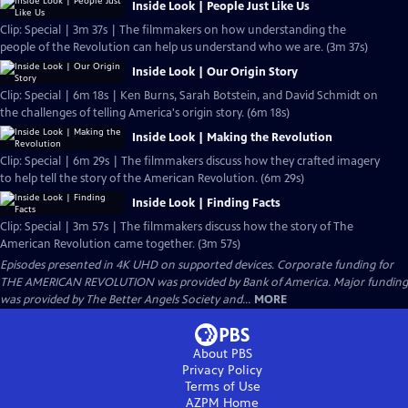
Inside Look | People Just Like Us
Clip: Special | 3m 37s | The filmmakers on how understanding the
people of the Revolution can help us understand who we are. (3m 37s)
Inside Look | Our Origin Story
Clip: Special | 6m 18s | Ken Burns, Sarah Botstein, and David Schmidt on
the challenges of telling America's origin story. (6m 18s)
Inside Look | Making the Revolution
Clip: Special | 6m 29s | The filmmakers discuss how they crafted imagery
to help tell the story of the American Revolution. (6m 29s)
Inside Look | Finding Facts
Clip: Special | 3m 57s | The filmmakers discuss how the story of The
American Revolution came together. (3m 57s)
Episodes presented in 4K UHD on supported devices. Corporate funding for
THE AMERICAN REVOLUTION was provided by Bank of America. Major funding
was provided by The Better Angels Society and...
MORE
About PBS
Privacy Policy
Terms of Use
AZPM
Home