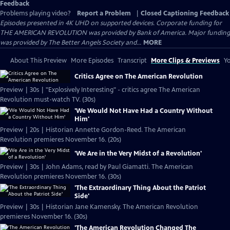
Feedback
Problems playing video?
Report a Problem
|
Closed Captioning Feedback
Episodes presented in 4K UHD on supported devices. Corporate funding for
THE AMERICAN REVOLUTION was provided by Bank of America. Major funding
was provided by The Better Angels Society and...
MORE
About This Preview
More Episodes
Transcript
More Clips & Previews
Yo
Critics Agree on The American Revolution
Preview | 30s | "Explosively Interesting" - critics agree The American
Revolution must-watch TV. (30s)
'We Would Not Have Had a Country Without
Him'
Preview | 20s | Historian Annette Gordon-Reed. The American
Revolution premieres November 16. (20s)
'We Are in the Very Midst of a Revolution'
Preview | 30s | John Adams, read by Paul Giamatti. The American
Revolution premieres November 16. (30s)
'The Extraordinary Thing About the Patriot
Side'
Preview | 30s | Historian Jane Kamensky. The American Revolution
premieres November 16. (30s)
'The American Revolution Changed The