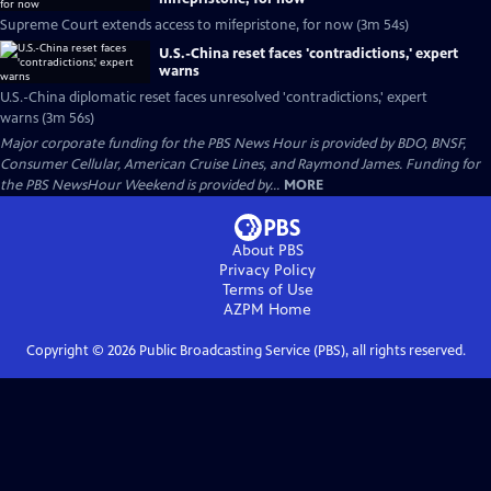
Supreme Court extends access to mifepristone, for now (3m 54s)
U.S.-China reset faces 'contradictions,' expert
warns
U.S.-China diplomatic reset faces unresolved 'contradictions,' expert
warns (3m 56s)
Major corporate funding for the PBS News Hour is provided by BDO, BNSF,
Consumer Cellular, American Cruise Lines, and Raymond James. Funding for
the PBS NewsHour Weekend is provided by...
MORE
About PBS
Privacy Policy
Terms of Use
AZPM
Home
Copyright ©
2026
Public Broadcasting Service (PBS), all rights reserved.