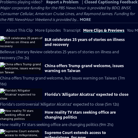
Problems playing video?
Report a Problem
|
Closed Captioning Feedback
Major corporate funding for the PBS News Hour is provided by BDO, BNSF,
Consumer Cellular, American Cruise Lines, and Raymond James. Funding for
the PBS NewsHour Weekend is provided by...
MORE
About This Clip
More Episodes
Transcript
More Clips & Previews
You Mi
BLR celebrates 25 years of stories on illness
and recovery
Bellevue Literary Review celebrates 25 years of stories on illness and
recovery (7m 2s)
China offers Trump grand welcome, issues
warning on Taiwan
China offers Trump grand welcome, but issues warning on Taiwan (7m
16s)
Florida's 'Alligator Alcatraz' expected to close
Florida's controversial 'Alligator Alcatraz' expected to close (5m 12s)
How reality TV stars seeking office are
changing politics
How reality TV stars seeking office are changing politics (9m 21s)
Supreme Court extends access to
mifepristone, for now