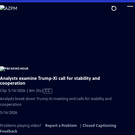
Skip
to
Main
Content
Analysts examine Trump-Xi call for stability and
cooperation
Video
Clip: 5/14/2026 | 8m 25s
|
CC
has
Analysts break down Trump-Xi meeting and calls for stability and
Closed
cooperation
Captions
5/14/2026
Problems playing video?
Report a Problem
|
Closed Captioning
Feedback