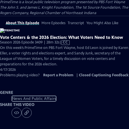
PrimeTime
is a local public television program presented by
PBS Fort Wayne
The John S. and James L. Knight Foundation, The 1st Source Foundation, The
Rogers Company, Regional Chamber of Northeast Indiana
About This Episode
More Episodes
Transcript
You Might Also Like
Vote Centers & the 2026 Election: What Voters Need to Know
Video
Season 2026 Episode 3409 | 28m 32s
|
CC
has
On this week’s PrimeTime on PBS Fort Wayne, host Ed Leon is joined by Karen
Closed
Eller, a voter rights and elections expert, and Sandy Junk, secretary of the
Captions
League of Women Voters, for a timely discussion on vote centers and
preparations for the 2026 election.
4/17/2026
Problems playing video?
Report a Problem
|
Closed Captioning Feedback
GENRE
News And Public Affairs
SHARE THIS VIDEO