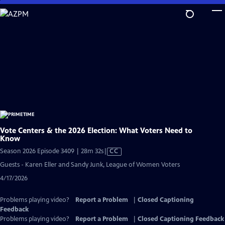
Skip
to
Main
Content
Vote Centers & the 2026 Election: What Voters Need to
Know
Video
Season 2026 Episode 3409 | 28m 32s
|
CC
has
Guests - Karen Eller and Sandy Junk, League of Women Voters
Closed
4/17/2026
Captions
Problems playing video?
Report a Problem
|
Closed Captioning
Feedback
Problems playing video?
Report a Problem
|
Closed Captioning Feedback