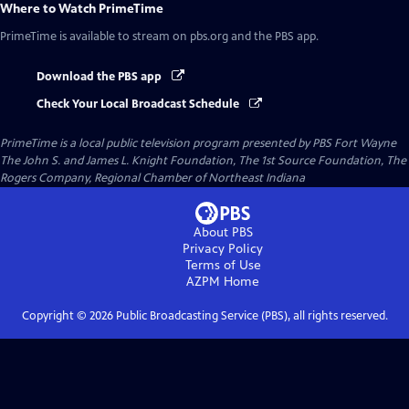
Where to Watch
PrimeTime
PrimeTime
is available to stream on pbs.org and the PBS app.
Download the PBS app
Check Your Local Broadcast Schedule
PrimeTime
is a local public television program presented by
PBS Fort Wayne
The John S. and James L. Knight Foundation, The 1st Source Foundation, The
Rogers Company, Regional Chamber of Northeast Indiana
About PBS
Privacy Policy
Terms of Use
AZPM
Home
Copyright ©
2026
Public Broadcasting Service (PBS), all rights reserved.