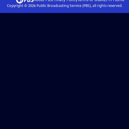
Copyright ©
2026
Public Broadcasting Service (PBS), all rights reserved.