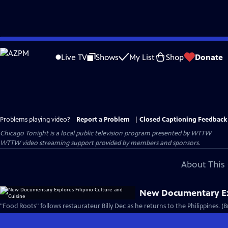
Skip
to
Live TV
Shows
My List
Shop
Donate
Main
Content
Problems playing video?
Report a Problem
|
Closed Captioning Feedback
Chicago Tonight
is a local public television program presented by
WTTW
WTTW video streaming support provided by members and sponsors.
About This 
New Documentary Exp
"Food Roots" follows restaurateur Billy Dec as he returns to the Philippines. (