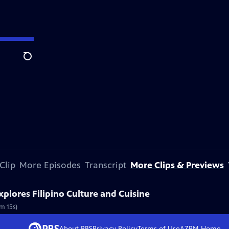
Search
Clip
More Episodes
Transcript
More Clips & Previews
lores Filipino Culture and Cuisine
8m 15s)
About PBS
Privacy Policy
Terms of Use
AZPM
Home