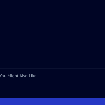
You Might Also Like