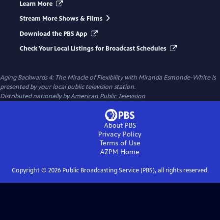
Learn More
Stream More Shows & Films
Download the PBS App
Check Your Local Listings for Broadcast Schedules
Aging Backwards 4: The Miracle of Flexibility with Miranda Esmonde-White
is
presented by your local public television station.
Distributed nationally by
American Public Television
About PBS
Privacy Policy
Terms of Use
AZPM
Home
Copyright ©
2026
Public Broadcasting Service (PBS), all rights reserved.