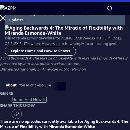
Skip
to
There are no episodes currently available. Check back for
Main
updates.
Content
Join Miranda Esmonde-White for AGING BACKWARDS 4: THE MIRACLE
OF FLEXIBILITY, where viewers learn how simply incorporating gentle
flexibility and range of motion exercises can improve posture and help
Explore Home and How To Shows
reverse the signs of aging, improve organ health and increase energy.
Aging Backwards 4: The Miracle of Flexibility with Miranda Esmonde-White
is
This program examines how sitting less and moving more is vital to
presented by your local public television station.
good posture and every aspect of life.
Distributed nationally by
American Public Television
About
You Might Also Like
GENRE
Home And How To
SHARE THIS SHOW
There are no episodes currently available for
Aging Backwards 4: The
Miracle of Flexibility with Miranda Esmonde-White