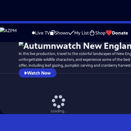
Skip
Watch
Preview
to
Live TV
Shows
My List
Shop
Donate
Main
Content
In this live production, travel to the colorful landscapes of New En
unforgettable wildlife characters, and experience some of the bes
offer, including leaf gazing, pumpkin carving and cranberry harvest
Watch Now
Loading...