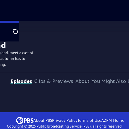
Search
gland, meet a cast of
t autumn has to
ing.
Episodes
Clips & Previews
About
You Might Also 
About PBS
Privacy Policy
Terms of Use
AZPM
Home
Copyright ©
2026
Public Broadcasting Service (PBS), all rights reserved.