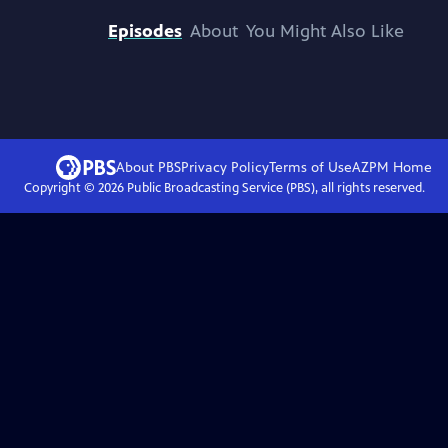
Episodes
About
You Might Also Like
About PBS
Privacy Policy
Terms of Use
AZPM
Home
Copyright ©
2026
Public Broadcasting Service (PBS), all rights reserved.