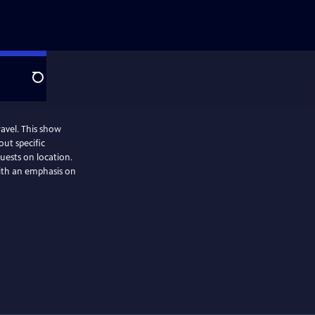
Search
is show
out specific
guests on location.
ith an emphasis on