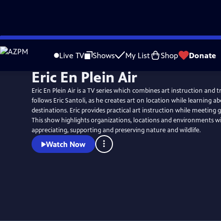
Skip
to
Live TV
Shows
My List
Shop
Donate
Main
Eric En Plein Air
Content
Eric En Plein Air is a TV series which combines art instruction and travel. Th
follows Eric Santoli, as he creates art on location while learning ab
destinations. Eric provides practical art instruction while meeting 
This show highlights organizations, locations and environments w
appreciating, supporting and preserving nature and wildlife.
Watch Now