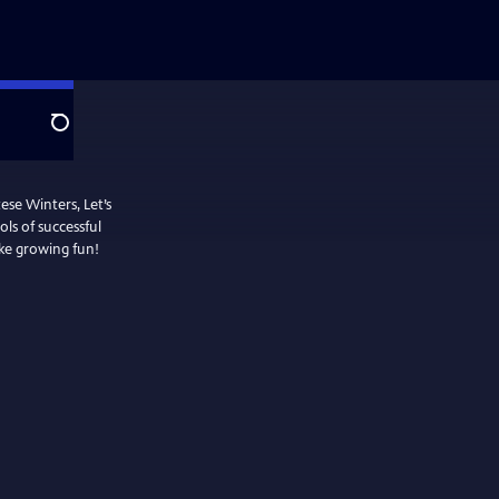
Search
se Winters, Let’s
ls of successful
ke growing fun!