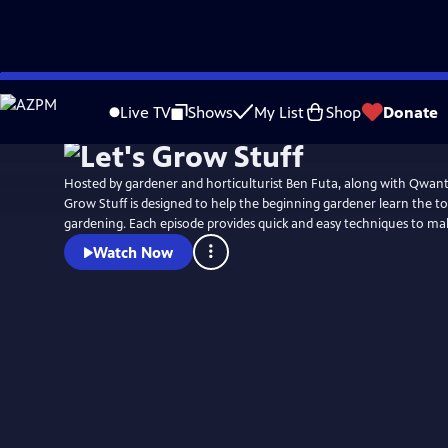
Skip
to
Live TV
Shows
My List
Shop
Donate
Main
Content
Hosted by gardener and horticulturist Ben Futa, along with Qwante
Grow Stuff is designed to help the beginning gardener learn the too
gardening. Each episode provides quick and easy techniques to ma
Watch Now