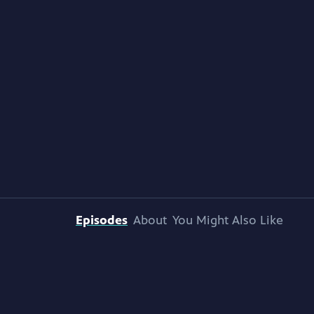
Episodes
About
You Might Also Like