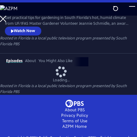
Skip
to
Rooted in Florida
Main
Get practical tips for gardening in South Florida's hot, humid climate
Content
from UF/IFAS Master Gardener Volunteer Jeannie Schmidle, an award-
winning gardener. From using native plants and removing invasives to
Watch Now
growing your own food and more, Jeannie shares expert advice you
Rooted in Florida
is a local public television program presented by
South
can use.
Florida PBS
Episodes
About
You Might Also Like
Loading...
Rooted in Florida
is a local public television program presented by
South
Florida PBS
About PBS
Privacy Policy
Terms of Use
AZPM
Home