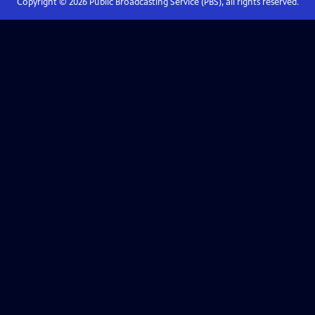
Copyright ©
2026
Public Broadcasting Service (PBS), all rights reserved.