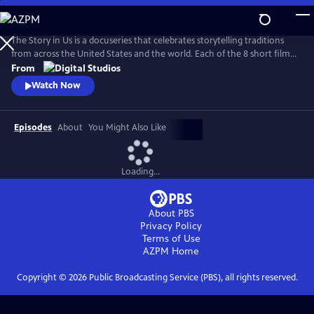
Skip
to
Main
The Story in Us is a docuseries that celebrates storytelling traditions
Content
from across the United States and the world. Each of the 8 short films
dive deep into a culture’s tradition of storytelling told faithfully by
From
members of that community. With authenticity and care, each film
Watch Now
explores lesser-known histories with unique perspectives and insights
to bring these legacies to light.
Episodes
About
You Might Also Like
Loading...
About PBS
Privacy Policy
Terms of Use
AZPM
Home
Copyright ©
2026
Public Broadcasting Service (PBS), all rights reserved.