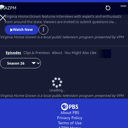
Skip
to
Virginia Home Grown
Main
Virginia Home Grown features interviews with experts and enthusiasts
Content
from around the state. Viewers are invited to submit questions via
email to VHG@vpm.org or on Facebook
Watch Now
(facebook.com/VirginiaHomeGrown/). The program airs monthly
Virginia Home Grown
is a local public television program presented by
VPM
from March through October.
Episodes
Clips & Previews
About
You Might Also Like
Loading...
Virginia Home Grown
is a local public television program presented by
VPM
About PBS
Privacy Policy
Terms of Use