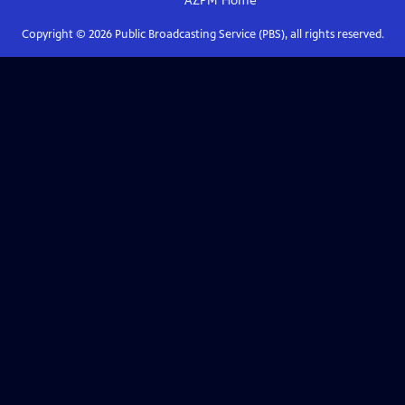
AZPM
Home
Copyright ©
2026
Public Broadcasting Service (PBS), all rights reserved.