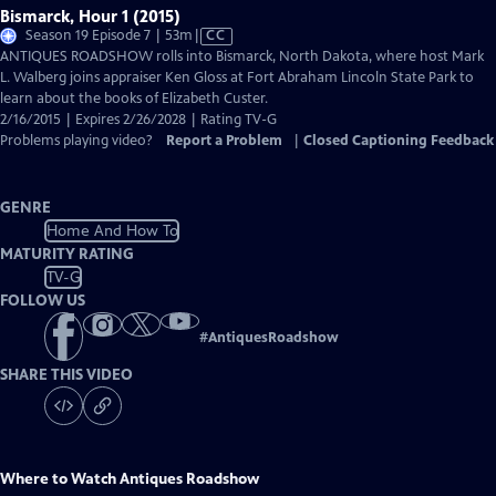
Bismarck, Hour 1 (2015)
Video
Season 19 Episode 7 | 53m
|
CC
has
ANTIQUES ROADSHOW rolls into Bismarck, North Dakota, where host Mark
Closed
L. Walberg joins appraiser Ken Gloss at Fort Abraham Lincoln State Park to
Captions
learn about the books of Elizabeth Custer.
2/16/2015 | Expires 2/26/2028 | Rating TV-G
Problems playing video?
Report a Problem
|
Closed Captioning Feedback
GENRE
Home And How To
MATURITY RATING
TV-G
FOLLOW US
#
AntiquesRoadshow
SHARE THIS VIDEO
Where to Watch
Antiques Roadshow