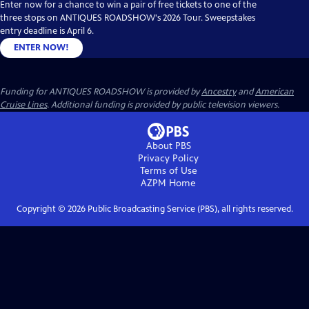
Enter now for a chance to win a pair of free tickets to one of the
three stops on ANTIQUES ROADSHOW's 2026 Tour. Sweepstakes
entry deadline is April 6.
ENTER NOW!
Funding for ANTIQUES ROADSHOW is provided by
Ancestry
and
American
Cruise Lines
. Additional funding is provided by public television viewers.
About PBS
Privacy Policy
Terms of Use
AZPM
Home
Copyright ©
2026
Public Broadcasting Service (PBS), all rights reserved.