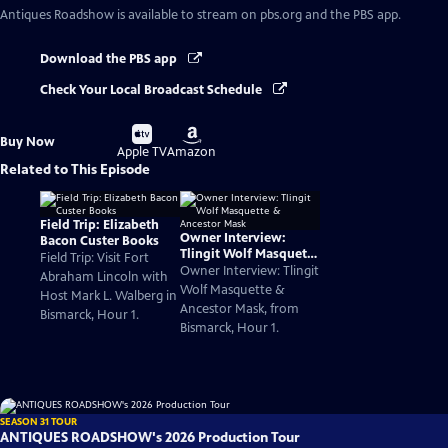
Antiques Roadshow
is available to stream on pbs.org and the PBS app.
Download the PBS app
Check Your Local Broadcast Schedule
Buy
Buy
Buy Now
on
on
Apple TV
Amazon
Related to This Episode
Field Trip: Elizabeth
Owner Interview:
Bacon Custer Books
Tlingit Wolf Masquette
Field Trip: Visit Fort
& Ancestor Mask
Owner Interview: Tlingit
Abraham Lincoln with
Wolf Masquette &
Host Mark L. Walberg in
Ancestor Mask, from
Bismarck, Hour 1.
Bismarck, Hour 1.
SEASON 31 TOUR
ANTIQUES ROADSHOW's 2026 Production Tour