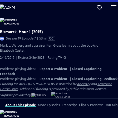
Skip
to
Main
Content
Bismarck, Hour 1 (2015)
Video
Season 19 Episode 7 | 53m
|
CC
has
Mark L. Walberg and appraiser Ken Gloss learn about the books of
Closed
Elizabeth Custer.
Captions
2/16/2015 | Expires 2/26/2028 | Rating TV-G
Problems playing video?
Report a Problem
|
Closed Captioning
Feedback
Problems playing video?
Report a Problem
|
Closed Captioning Feedback
Funding for ANTIQUES ROADSHOW is provided by
Ancestry
and
American
Cruise Lines
. Additional funding is provided by public television viewers.
Support provided by:
About This Episode
More Episodes
Transcript
Clips & Previews
You Migh