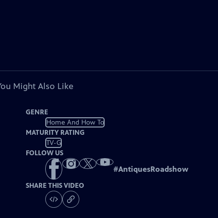
You Might Also Like
GENRE
Home And How To
MATURITY RATING
TV-G
FOLLOW US
#
AntiquesRoadshow
SHARE THIS VIDEO