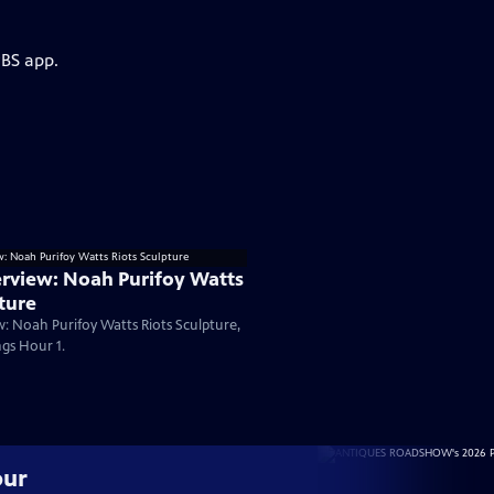
PBS app.
rview: Noah Purifoy Watts
ture
: Noah Purifoy Watts Riots Sculpture,
gs Hour 1.
our