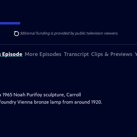
ise Lines
. Additional funding is provided by public television viewers.
Search
s Episode
More Episodes
Transcript
Clips & Previews
a 1965 Noah Purifoy sculpture, Carroll
 foundry Vienna bronze lamp from around 1920.