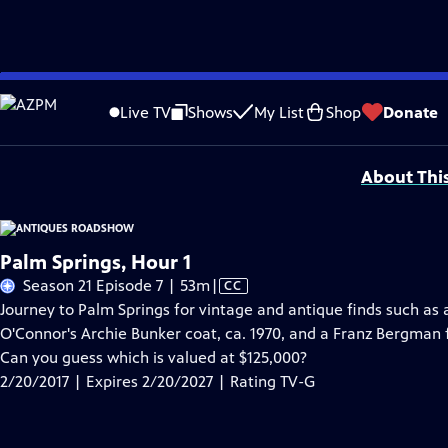
Skip
Problems playing video?
Report a Problem
|
Closed Captioning Feedback
to
Funding for ANTIQUES ROADSHOW is provided by
Ancestry
and
American Cru
Live TV
Shows
My List
Shop
Donate
Main
Support provided by:
Content
About Thi
Palm Springs, Hour 1
Video
Season 21 Episode 7 | 53m
|
CC
has
Journey to Palm Springs for vintage and antique finds such as 
Closed
O'Connor's Archie Bunker coat, ca. 1970, and a Franz Bergman
Captions
Can you guess which is valued at $125,000?
2/20/2017 | Expires 2/20/2027 | Rating TV-G