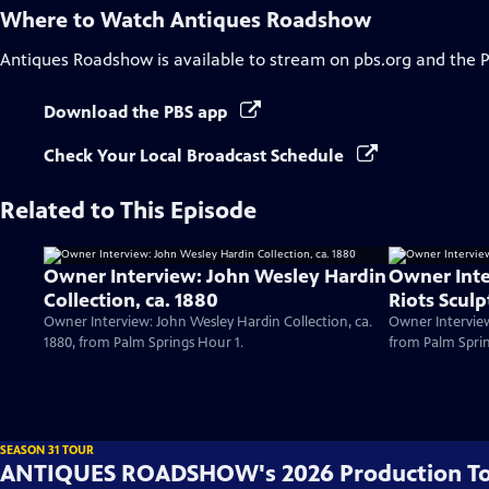
Where to Watch
Antiques Roadshow
Antiques Roadshow
is available to stream on pbs.org and the 
Download the PBS app
Check Your Local Broadcast Schedule
Related to This Episode
Owner Interview: John Wesley Hardin
Owner Inte
Collection, ca. 1880
Riots Sculp
Owner Interview: John Wesley Hardin Collection, ca.
Owner Interview
1880, from Palm Springs Hour 1.
from Palm Sprin
SEASON 31 TOUR
ANTIQUES ROADSHOW's 2026 Production T