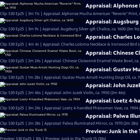
Appraisal: Alphonse 
Clip: S30 Ep25 | 3m 11s | Appraisal: Alphonse Mucha American "Reverie" Print, c
Appraisal: Augsburg S
Clip: S30 Ep25 | 3m 9s | Appraisal: Augsburg Silver-gilt Chalice, ca. 1600 (3m 9s)
Appraisal: Charles 
Clip: S30 Ep25 | 4m 4s | Appraisal: Charles Loloma Necklace & Ironwood Bird 
Appraisal: Chinese C
Clip: S30 Ep25 | 2m 24s | Appraisal: Chinese Cloisonné Enamel Waste Bowl, ca.
Appraisal: Gustav Mu
Clip: S30 Ep25 | 1m 28s | Appraisal: Gustav Muss-Arnolt Hunting Dogs Oil, ca. 1
Appraisal: John Juzek
Clip: S30 Ep25 | 2m 46s | Appraisal: John Juzek Violin, ca. 1950 (2m 46s)
Appraisal: Loetz 4-
Clip: S30 Ep25 | 3m 24s | Appraisal: Loetz 4-handled Phänomen Vase, ca. 1904 
Appraisal: Palwa Illu
Clip: S30 Ep25 | 2m 28s | Appraisal: Palwa Illuminated Mirror, ca. 1970 (2m 28s)
Preview: Junk in the 
Preview: S30 Ep25 | 30s | Preview: Junk in the Trunk 15 (30s)