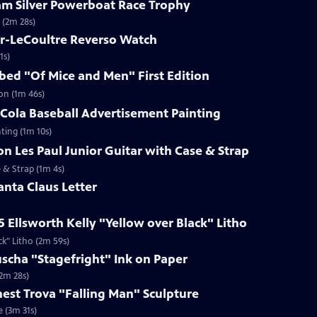
ham Silver Powerboat Race Trophy
 (2m 28s)
er-LeCoultre Reverso Watch
1s)
ibed "Of Mice and Men" First Edition
ion (1m 46s)
-Cola Baseball Advertisement Painting
ting (1m 10s)
on Les Paul Junior Guitar with Case & Strap
e & Strap (1m 4s)
anta Claus Letter
5 Ellsworth Kelly "Yellow over Black" Litho
ck" Litho (2m 59s)
uscha "Stagefright" Ink on Paper
(2m 28s)
rnest Trova "Falling Man" Sculpture
e (3m 31s)