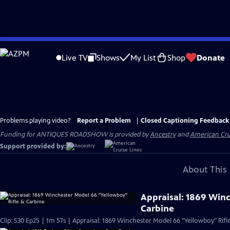
Skip
to
Live TV
Shows
My List
Shop
Donate
Main
Content
Problems playing video?
Report a Problem
|
Closed Captioning Feedback
Funding for ANTIQUES ROADSHOW is provided by
Ancestry
and
American Cru
Support provided by:
About This 
Appraisal: 1869 Win
Carbine
Clip: S30 Ep25 | 1m 57s | Appraisal: 1869 Winchester Model 66 "Yellowboy" Rifl