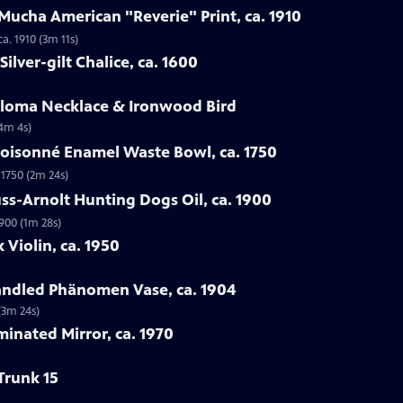
Mucha American "Reverie" Print, ca. 1910
a. 1910 (3m 11s)
ilver-gilt Chalice, ca. 1600
Loloma Necklace & Ironwood Bird
(4m 4s)
loisonné Enamel Waste Bowl, ca. 1750
 1750 (2m 24s)
ss-Arnolt Hunting Dogs Oil, ca. 1900
900 (1m 28s)
 Violin, ca. 1950
handled Phänomen Vase, ca. 1904
(3m 24s)
minated Mirror, ca. 1970
Trunk 15