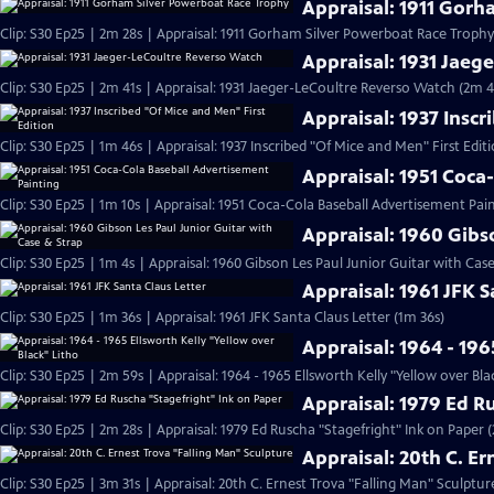
Appraisal: 1911 Gor
Clip: S30 Ep25 | 2m 28s | Appraisal: 1911 Gorham Silver Powerboat Race Trophy
Appraisal: 1931 Jaeg
Clip: S30 Ep25 | 2m 41s | Appraisal: 1931 Jaeger-LeCoultre Reverso Watch (2m 4
Appraisal: 1937 Inscr
Clip: S30 Ep25 | 1m 46s | Appraisal: 1937 Inscribed "Of Mice and Men" First Edit
Appraisal: 1951 Coca
Clip: S30 Ep25 | 1m 10s | Appraisal: 1951 Coca-Cola Baseball Advertisement Pain
Appraisal: 1960 Gibs
Clip: S30 Ep25 | 1m 4s | Appraisal: 1960 Gibson Les Paul Junior Guitar with Cas
Appraisal: 1961 JFK S
Clip: S30 Ep25 | 1m 36s | Appraisal: 1961 JFK Santa Claus Letter (1m 36s)
Appraisal: 1964 - 196
Clip: S30 Ep25 | 2m 59s | Appraisal: 1964 - 1965 Ellsworth Kelly "Yellow over Bla
Appraisal: 1979 Ed R
Clip: S30 Ep25 | 2m 28s | Appraisal: 1979 Ed Ruscha "Stagefright" Ink on Paper 
Appraisal: 20th C. E
Clip: S30 Ep25 | 3m 31s | Appraisal: 20th C. Ernest Trova "Falling Man" Sculptur