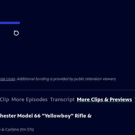
Search
ise Lines
. Additional funding is provided by public television viewers.
Clip
More Episodes
Transcript
More Clips & Previews
chester Model 66 "Yellowboy" Rifle &
e & Carbine (1m 57s)