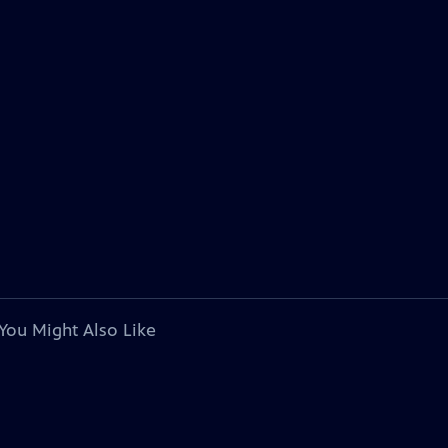
You Might Also Like