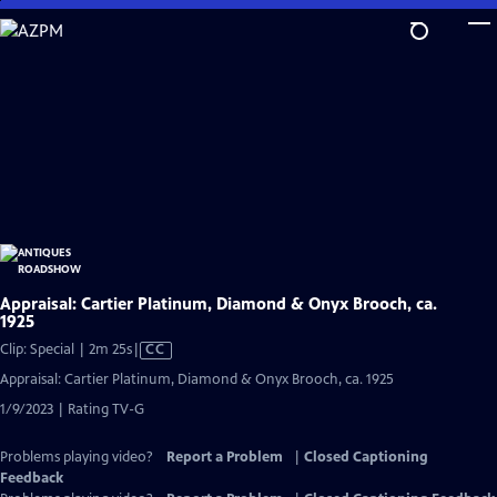
Skip
to
Main
Content
Appraisal: Cartier Platinum, Diamond & Onyx Brooch, ca.
1925
Video
Clip: Special | 2m 25s
|
CC
has
Appraisal: Cartier Platinum, Diamond & Onyx Brooch, ca. 1925
Closed
1/9/2023 | Rating TV-G
Captions
Problems playing video?
Report a Problem
|
Closed Captioning
Feedback