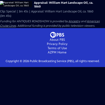
Appraisal: William Hart Landscape Oil, ca.
1860
Clip: Special | 3m 45s | Appraisal: William Hart Landscape Oil, ca. 1860
(3m 45s)
Funding for ANTIQUES ROADSHOW is provided by
Ancestry
and
American
Cruise Lines
. Additional funding is provided by public television viewers.
About PBS
Privacy Policy
Terms of Use
AZPM
Home
Copyright ©
2026
Public Broadcasting Service (PBS), all rights reserved.