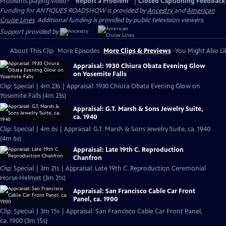
Problems playing video?
Report a Problem
|
Closed Captioning Feedback
Funding for ANTIQUES ROADSHOW is provided by
Ancestry
and
American
Cruise Lines
. Additional funding is provided by public television viewers.
Support provided by:
About This Clip
More Episodes
More Clips & Previews
You Might Also Li
Appraisal: 1930 Chiura Obata Evening Glow
on Yosemite Falls
Clip: Special | 4m 23s | Appraisal: 1930 Chiura Obata Evening Glow on
Yosemite Falls (4m 23s)
Appraisal: G.T. Marsh & Sons Jewelry Suite,
ca. 1940
Clip: Special | 4m 6s | Appraisal: G.T. Marsh & Sons Jewelry Suite, ca. 1940
(4m 6s)
Appraisal: Late 19th C. Reproduction
Chanfron
Clip: Special | 3m 21s | Appraisal: Late 19th C. Reproduction Ceremonial
Horse Helmet (3m 21s)
Appraisal: San Francisco Cable Car Front
Panel, ca. 1900
Clip: Special | 3m 15s | Appraisal: San Francisco Cable Car Front Panel,
ca. 1900 (3m 15s)