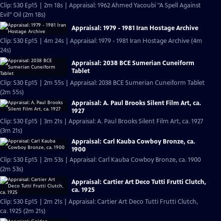
Clip: S30 Ep15 | 2m 18s | Appraisal: 1962 Ahmed Yacoubi "A Spell Against
Evil" Oil (2m 18s)
Appraisal: 1979 - 1981 Iran Hostage Archive
Clip: S30 Ep15 | 4m 24s | Appraisal: 1979 - 1981 Iran Hostage Archive (4m
24s)
Appraisal: 2038 BCE Sumerian Cuneiform
Tablet
Clip: S30 Ep15 | 2m 55s | Appraisal: 2038 BCE Sumerian Cuneiform Tablet
(2m 55s)
Appraisal: A. Paul Brooks Silent Film Art, ca.
1927
Clip: S30 Ep15 | 3m 21s | Appraisal: A. Paul Brooks Silent Film Art, ca. 1927
(3m 21s)
Appraisal: Carl Kauba Cowboy Bronze, ca.
1900
Clip: S30 Ep15 | 2m 53s | Appraisal: Carl Kauba Cowboy Bronze, ca. 1900
(2m 53s)
Appraisal: Cartier Art Deco Tutti Frutti Clutch,
ca. 1925
Clip: S30 Ep15 | 2m 21s | Appraisal: Cartier Art Deco Tutti Frutti Clutch,
ca. 1925 (2m 21s)