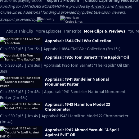
Problems playing video?
Report a Problem
|
Closed Captioning Feedback
Funding for ANTIQUES ROADSHOW is provided by
Ancestry
and
American
Cruise Lines
. Additional funding is provided by public television viewers.
Support provided by:
About This Clip
More Episodes
Transcript
More Clips & Previews
You Mi
Appraisal: 1864 Civil War Collection
Clip: S30 Ep15 | 3m 15s | Appraisal: 1864 Civil War Collection (3m 15s)
Appraisal: 1926 Tom Barnett "The Rapids" Oil
Clip: S30 Ep15 | 2m 36s | Appraisal: 1926 Tom Barnett "The Rapids" Oil (2m
36s)
Appraisal: 1941 Bandelier National
Monument Poster
Clip: S30 Ep15 | 2m 48s | Appraisal: 1941 Bandelier National Monument
Poster (2m 48s)
Appraisal: 1943 Hamilton Model 22
Chronometer
Clip: S30 Ep15 | 1m 4s | Appraisal: 1943 Hamilton Model 22 Chronometer
(1m 4s)
Appraisal: 1962 Ahmed Yacoubi "A Spell
Against Evil" Oil