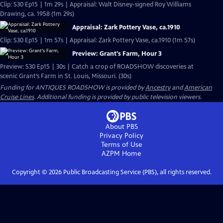
Clip: S30 Ep15 | 1m 29s | Appraisal: Walt Disney-signed Roy Williams
Drawing, ca. 1958 (1m 29s)
Appraisal: Zark Pottery Vase, ca.1910
Clip: S30 Ep15 | 1m 57s | Appraisal: Zark Pottery Vase, ca.1910 (1m 57s)
Preview: Grant's Farm, Hour 3
Preview: S30 Ep15 | 30s | Catch a crop of ROADSHOW discoveries at
scenic Grant’s Farm in St. Louis, Missouri. (30s)
Funding for ANTIQUES ROADSHOW is provided by
Ancestry
and
American
Cruise Lines
. Additional funding is provided by public television viewers.
About PBS
Privacy Policy
Terms of Use
AZPM
Home
Copyright ©
2026
Public Broadcasting Service (PBS), all rights reserved.