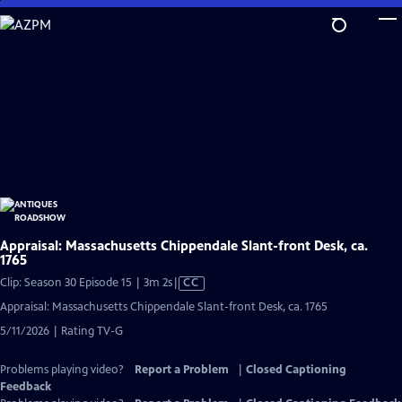
Skip
to
Main
Content
Appraisal: Massachusetts Chippendale Slant-front Desk, ca.
1765
Video
Clip: Season 30 Episode 15 | 3m 2s
|
CC
has
Appraisal: Massachusetts Chippendale Slant-front Desk, ca. 1765
Closed
5/11/2026 | Rating TV-G
Captions
Problems playing video?
Report a Problem
|
Closed Captioning
Feedback