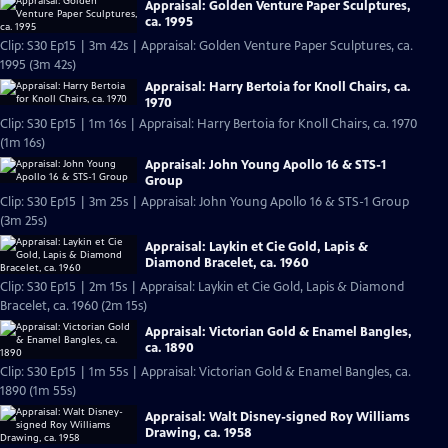
Appraisal: Golden Venture Paper Sculptures,
ca. 1995
Clip: S30 Ep15 | 3m 42s | Appraisal: Golden Venture Paper Sculptures, ca.
1995 (3m 42s)
Appraisal: Harry Bertoia for Knoll Chairs, ca.
1970
Clip: S30 Ep15 | 1m 16s | Appraisal: Harry Bertoia for Knoll Chairs, ca. 1970
(1m 16s)
Appraisal: John Young Apollo 16 & STS-1
Group
Clip: S30 Ep15 | 3m 25s | Appraisal: John Young Apollo 16 & STS-1 Group
(3m 25s)
Appraisal: Laykin et Cie Gold, Lapis &
Diamond Bracelet, ca. 1960
Clip: S30 Ep15 | 2m 15s | Appraisal: Laykin et Cie Gold, Lapis & Diamond
Bracelet, ca. 1960 (2m 15s)
Appraisal: Victorian Gold & Enamel Bangles,
ca. 1890
Clip: S30 Ep15 | 1m 55s | Appraisal: Victorian Gold & Enamel Bangles, ca.
1890 (1m 55s)
Appraisal: Walt Disney-signed Roy Williams
Drawing, ca. 1958