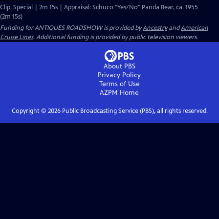
Clip: Special | 2m 15s | Appraisal: Schuco "Yes/No" Panda Bear, ca. 1955
(2m 15s)
Funding for ANTIQUES ROADSHOW is provided by
Ancestry
and
American
Cruise Lines
. Additional funding is provided by public television viewers.
About PBS
Privacy Policy
Terms of Use
AZPM
Home
Copyright ©
2026
Public Broadcasting Service (PBS), all rights reserved.