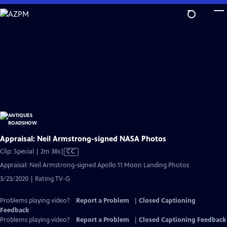
Skip
to
Main
Content
Appraisal: Neil Armstrong-signed NASA Photos
Video
Clip: Special | 2m 38s
|
CC
has
Appraisal: Neil Armstrong-signed Apollo 11 Moon Landing Photos
Closed
3/23/2020 | Rating TV-G
Captions
Problems playing video?
Report a Problem
|
Closed Captioning
Feedback
Problems playing video?
Report a Problem
|
Closed Captioning Feedback