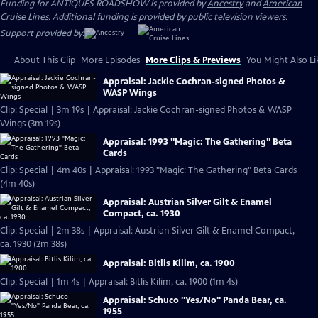
Funding for ANTIQUES ROADSHOW is provided by
Ancestry
and
American
Cruise Lines
. Additional funding is provided by public television viewers.
Support provided by:
About This Clip
More Episodes
More Clips & Previews
You Might Also Li
Appraisal: Jackie Cochran-signed Photos &
WASP Wings
Clip: Special | 3m 19s | Appraisal: Jackie Cochran-signed Photos & WASP
Wings (3m 19s)
Appraisal: 1993 "Magic: The Gathering" Beta
Cards
Clip: Special | 4m 40s | Appraisal: 1993 "Magic: The Gathering" Beta Cards
(4m 40s)
Appraisal: Austrian Silver Gilt & Enamel
Compact, ca. 1930
Clip: Special | 2m 38s | Appraisal: Austrian Silver Gilt & Enamel Compact,
ca. 1930 (2m 38s)
Appraisal: Bitlis Kilim, ca. 1900
Clip: Special | 1m 4s | Appraisal: Bitlis Kilim, ca. 1900 (1m 4s)
Appraisal: Schuco "Yes/No" Panda Bear, ca.
1955