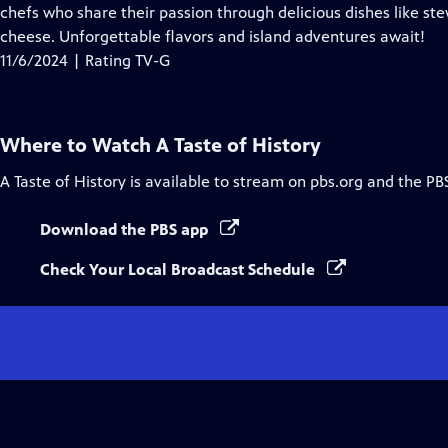
Closed
chefs who share their passion through delicious dishes like s
Captions
cheese. Unforgettable flavors and island adventures await!
11/6/2024 | Rating TV-G
Where to Watch
A Taste of History
A Taste of History
is available to stream on pbs.org and the PB
Download the PBS app
Check Your Local Broadcast Schedule