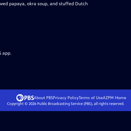
tewed papaya, okra soup, and stuffed Dutch
S app.
About PBS
Privacy Policy
Terms of Use
AZPM
Home
Copyright ©
2026
Public Broadcasting Service (PBS), all rights reserved.