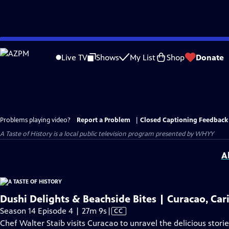
Skip
to
Live TV
Shows
My List
Shop
Donate
Main
Content
Problems playing video?
Report a Problem
|
Closed Captioning Feedback
A Taste of History
is a local public television program presented by
WHYY
A
Dushi Delights & Beachside Bites | Curacao, Ca
Video
Season 14 Episode 4 | 27m 9s
|
CC
has
Chef Walter Staib visits Curacao to unravel the delicious stori