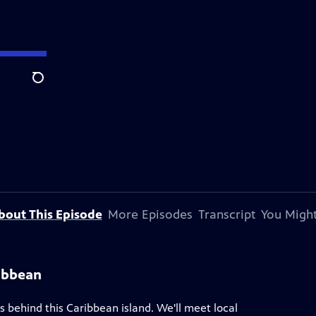
Search
bout This Episode
More Episodes
Transcript
You Might
ribbean
es behind this Caribbean island. We'll meet local