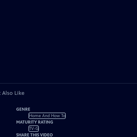
 Also Like
GENRE
Home And How To
MATURITY RATING
TV-G
SHARE THIS VIDEO