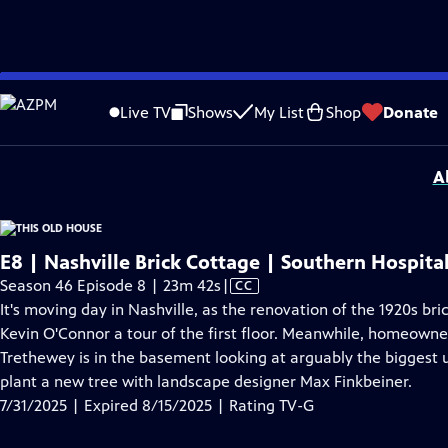
video is not available.
Skip
Problems playing video?
Report a Problem
|
Closed Captioning Feedback
to
Funding for THIS OLD HOUSE is provided by
The Home Depot
and
Renewal B
Live TV
Shows
My List
Shop
Donate
Main
Support provided by:
Content
A
E8 | Nashville Brick Cottage | Southern Hospital
Video
Season 46 Episode 8 | 23m 42s
|
CC
has
It's moving day in Nashville, as the renovation of the 1920s 
Closed
Kevin O'Connor a tour of the first floor. Meanwhile, homeowner
Captions
Trethewey is in the basement looking at arguably the biggest 
plant a new tree with landscape designer Max Finkbeiner.
7/31/2025 | Expired 8/15/2025 | Rating TV-G