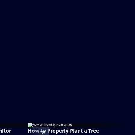
nitor
How to Properly Plant a Tree