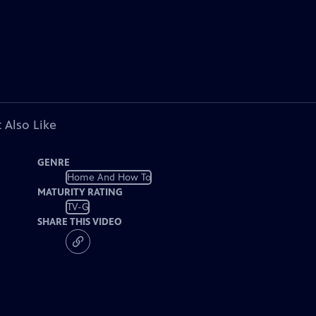
 Also Like
GENRE
Home And How To
MATURITY RATING
TV-G
SHARE THIS VIDEO