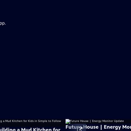
pp.
Future House | Energy Mo
uilding a Mud Kitchen for