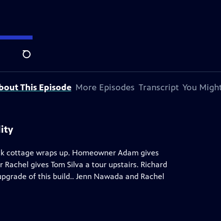
y Andersen
.
Search
bout This Episode
More Episodes
Transcript
You Might
ity
brick cottage wraps up. Homeowner Adam gives
 Rachel gives Tom Silva a tour upstairs. Richard
upgrade of this build.. Jenn Nawada and Rachel