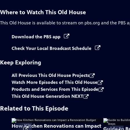
Where to Watch
This Old House
This Old House
is available to stream on pbs.org and the PBS a
Download the PBS app
Check Your Local Broadcast Schedule
Keep Exploring
All Previous This Old House Projects
Watch More Episodes of This Old House
Products and Services From This Episode
This Old House Generation NEXT
Related to This Episode
How Kitchen Renovations can Impact
Guide to B