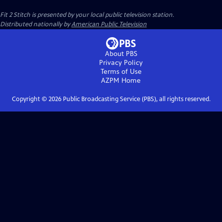
Fit 2 Stitch
is presented by your local public television station.
Distributed nationally by
American Public Television
About PBS
Privacy Policy
Terms of Use
AZPM
Home
Copyright ©
2026
Public Broadcasting Service (PBS), all rights reserved.