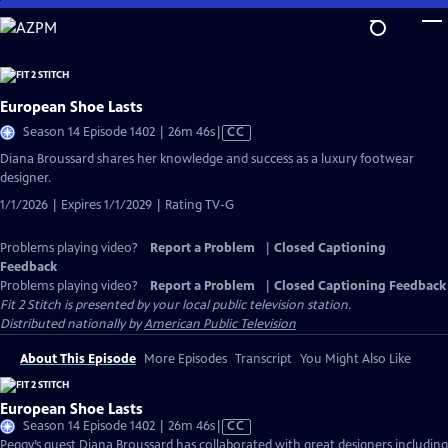
Skip
to
Main
Content
European Shoe Lasts
Video
Season 14 Episode 1402 | 26m 46s
|
CC
has
Diana Broussard shares her knowledge and success as a luxury footwear
Closed
designer.
Captions
1/1/2026 | Expires 1/1/2029 | Rating TV-G
Problems playing video?
Report a Problem
|
Closed Captioning
Feedback
Problems playing video?
Report a Problem
|
Closed Captioning Feedback
Fit 2 Stitch
is presented by your local public television station.
Distributed nationally by
American Public Television
About This Episode
More Episodes
Transcript
You Might Also Like
European Shoe Lasts
Video
Season 14 Episode 1402 | 26m 46s
|
CC
has
Peggy’s guest Diana Broussard has collaborated with great designers including