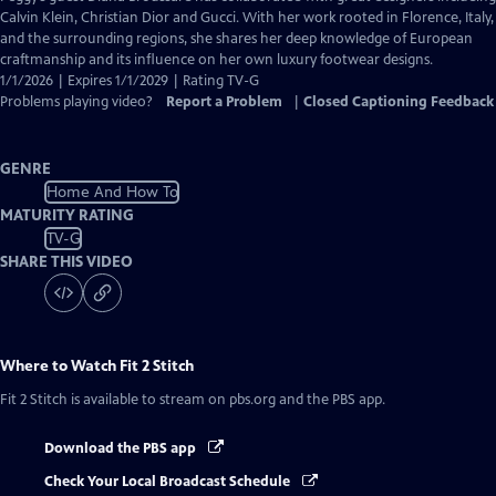
Closed
Calvin Klein, Christian Dior and Gucci. With her work rooted in Florence, Italy,
Captions
and the surrounding regions, she shares her deep knowledge of European
craftmanship and its influence on her own luxury footwear designs.
1/1/2026 | Expires 1/1/2029 | Rating TV-G
Problems playing video?
Report a Problem
|
Closed Captioning Feedback
GENRE
Home And How To
MATURITY RATING
TV-G
SHARE THIS VIDEO
Where to Watch
Fit 2 Stitch
Fit 2 Stitch
is available to stream on pbs.org and the PBS app.
Download the PBS app
Check Your Local Broadcast Schedule