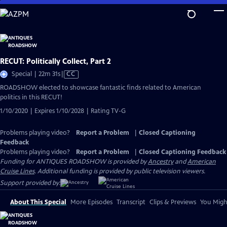
Skip
to
Main
Content
RECUT: Politically Collect, Part 2
Video
Special | 22m 31s
|
CC
has
ROADSHOW elected to showcase fantastic finds related to American
Closed
politics in this RECUT!
Captions
1/10/2020 | Expires 1/10/2028 | Rating TV-G
Problems playing video?
Report a Problem
|
Closed Captioning
Feedback
Problems playing video?
Report a Problem
|
Closed Captioning Feedback
Funding for ANTIQUES ROADSHOW is provided by
Ancestry
and
American
Cruise Lines
. Additional funding is provided by public television viewers.
Support provided by:
About This Special
More Episodes
Transcript
Clips & Previews
You Might