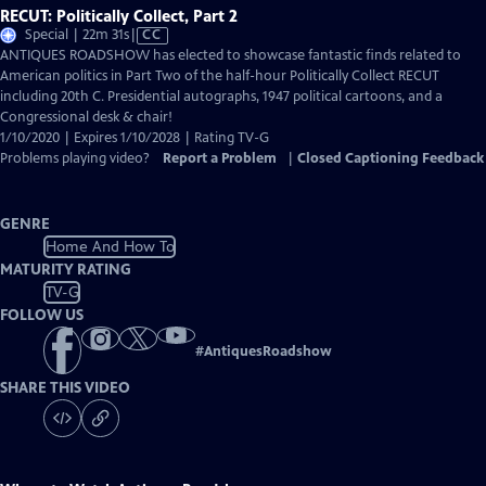
RECUT: Politically Collect, Part 2
Video
Special | 22m 31s
|
CC
has
ANTIQUES ROADSHOW has elected to showcase fantastic finds related to
Closed
American politics in Part Two of the half-hour Politically Collect RECUT
Captions
including 20th C. Presidential autographs, 1947 political cartoons, and a
Congressional desk & chair!
1/10/2020 | Expires 1/10/2028 | Rating TV-G
Problems playing video?
Report a Problem
|
Closed Captioning Feedback
GENRE
Home And How To
MATURITY RATING
TV-G
FOLLOW US
#
AntiquesRoadshow
SHARE THIS VIDEO