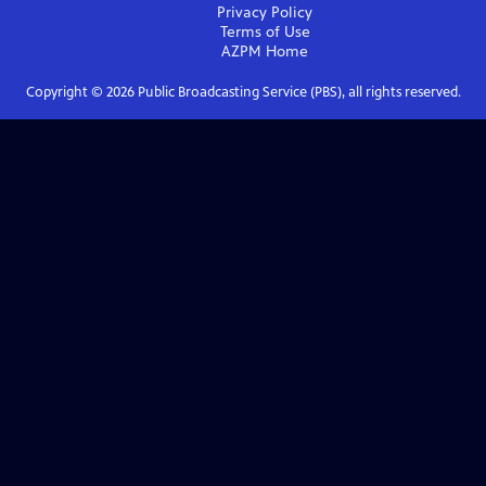
Privacy Policy
Terms of Use
AZPM
Home
Copyright ©
2026
Public Broadcasting Service (PBS), all rights reserved.