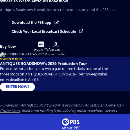
Where to Watch
Antiques Roadshow
Antiques Roadshow
is available to stream on pbs.org and the PBS app.
Download the PBS app
Check Your Local Broadcast Schedule
Buy
Buy
Buy Now
on
on
Apple TV
Amazon
SEASON 31 TOUR
ANTIQUES ROADSHOW's 2026 Production Tour
Enter now for a chance to win a pair of free tickets to one of the
three stops on ANTIQUES ROADSHOW's 2026 Tour. Sweepstakes
entry deadline is April 6.
ENTER NOW!
Funding for ANTIQUES ROADSHOW is provided by
Ancestry
and
American
Cruise Lines
. Additional funding is provided by public television viewers.
About PBS