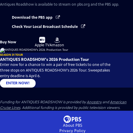
Antiques Roadshow
is available to stream on pbs.org and the PBS app.
Download the PBS app
Check Your Local Broadcast Schedule
Buy
Buy
Buy Now
on
on
Apple TV
Amazon
SEASON 31 TOUR
ANTIQUES ROADSHOW's 2026 Production Tour
Enter now for a chance to win a pair of free tickets to one of the
three stops on ANTIQUES ROADSHOW's 2026 Tour. Sweepstakes
entry deadline is April 6.
ENTER NOW!
Funding for ANTIQUES ROADSHOW is provided by
Ancestry
and
American
Cruise Lines
. Additional funding is provided by public television viewers.
About PBS
Privacy Policy