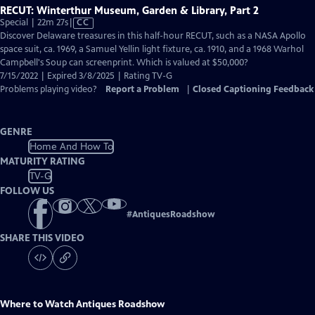
RECUT: Winterthur Museum, Garden & Library, Part 2
Video
Special | 22m 27s
|
CC
has
Discover Delaware treasures in this half-hour RECUT, such as a NASA Apollo
Closed
space suit, ca. 1969, a Samuel Yellin light fixture, ca. 1910, and a 1968 Warhol
Captions
Campbell's Soup can screenprint. Which is valued at $50,000?
7/15/2022 | Expired 3/8/2025 | Rating TV-G
Problems playing video?
Report a Problem
|
Closed Captioning Feedback
GENRE
Home And How To
MATURITY RATING
TV-G
FOLLOW US
#
AntiquesRoadshow
SHARE THIS VIDEO
Where to Watch
Antiques Roadshow