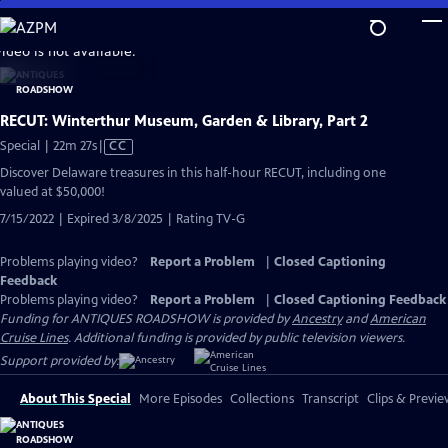
Skip
to
video is not available.
Main
Content
RECUT: Winterthur Museum, Garden & Library, Part 2
Video
Special | 22m 27s
|
CC
has
Discover Delaware treasures in this half-hour RECUT, including one
Closed
valued at $50,000!
Captions
7/15/2022 | Expired 3/8/2025 | Rating TV-G
Problems playing video?
Report a Problem
|
Closed Captioning
Feedback
Problems playing video?
Report a Problem
|
Closed Captioning Feedback
Funding for ANTIQUES ROADSHOW is provided by
Ancestry
and
American
Cruise Lines
. Additional funding is provided by public television viewers.
Support provided by:
About This Special
More Episodes
Collections
Transcript
Clips & Previe