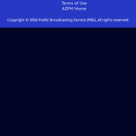
Terms of Use
AZPM
Home
Copyright ©
2026
Public Broadcasting Service (PBS), all rights reserved.