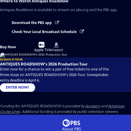
Where to Watch
Antiques Roadshow
Antiques Roadshow
is available to stream on pbs.org and the PBS app.
Download the PBS app
Check Your Local Broadcast Schedule
Buy
Buy
Buy Now
on
on
Apple TV
Amazon
SEASON 31 TOUR
ANTIQUES ROADSHOW's 2026 Production Tour
Enter now for a chance to win a pair of free tickets to one of the
three stops on ANTIQUES ROADSHOW's 2026 Tour. Sweepstakes
entry deadline is April 6.
ENTER NOW!
Funding for ANTIQUES ROADSHOW is provided by
Ancestry
and
American
Cruise Lines
. Additional funding is provided by public television viewers.
About PBS