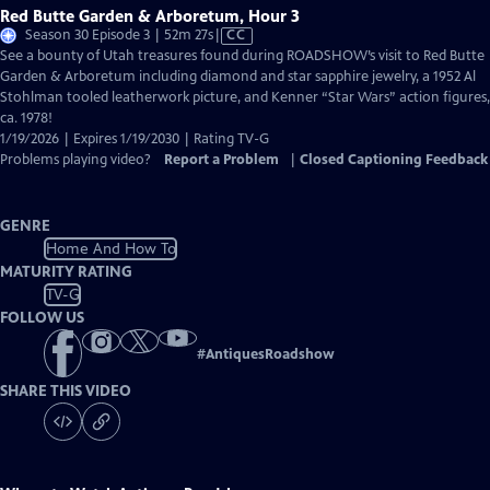
Red Butte Garden & Arboretum, Hour 3
Video
Season 30 Episode 3 | 52m 27s
|
CC
has
See a bounty of Utah treasures found during ROADSHOW’s visit to Red Butte
Closed
Garden & Arboretum including diamond and star sapphire jewelry, a 1952 Al
Captions
Stohlman tooled leatherwork picture, and Kenner “Star Wars” action figures,
ca. 1978!
1/19/2026 | Expires 1/19/2030 | Rating TV-G
Problems playing video?
Report a Problem
|
Closed Captioning Feedback
GENRE
Home And How To
MATURITY RATING
TV-G
FOLLOW US
#
AntiquesRoadshow
SHARE THIS VIDEO