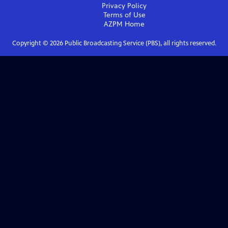
Privacy Policy
Terms of Use
AZPM
Home
Copyright ©
2026
Public Broadcasting Service (PBS), all rights reserved.