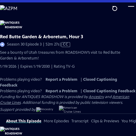
Skip
to
Main
Content
Red Butte Garden & Arboretum, Hour 3
Video
Season 30 Episode 3 | 52m 27s
|
CC
has
See a bounty of Utah treasures from ROADSHOW’s visit to Red Butte
Closed
Garden & Arboretum!
Captions
1/19/2026 | Expires 1/19/2030 | Rating TV-G
Problems playing video?
Report a Problem
|
Closed Captioning
Feedback
Problems playing video?
Report a Problem
|
Closed Captioning Feedback
Funding for ANTIQUES ROADSHOW is provided by
Ancestry
and
American
Cruise Lines
. Additional funding is provided by public television viewers.
Support provided by:
About This Episode
More Episodes
Transcript
Clips & Previews
You Migh