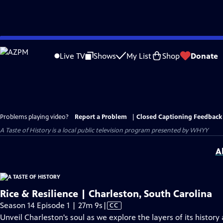
Skip
to
Live TV
Shows
My List
Shop
Donate
Main
Content
Problems playing video?
Report a Problem
|
Closed Captioning Feedback
A Taste of History
is a local public television program presented by
WHYY
A
Rice & Resilience | Charleston, South Carolina
Video
Season 14 Episode 1 | 27m 9s
|
CC
has
Unveil Charleston's soul as we explore the layers of its histo