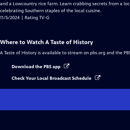
Closed
and a Lowcountry rice farm. Learn crabbing secrets from a loca
Captions
celebrating Southern staples of the local cuisine.
11/5/2024 | Rating TV-G
Where to Watch
A Taste of History
A Taste of History
is available to stream on pbs.org and the PB
Download the PBS app
Check Your Local Broadcast Schedule