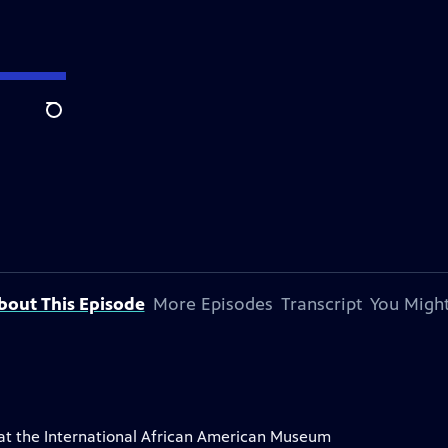
Search
bout This Episode
More Episodes
Transcript
You Might
ry at the International African American Museum