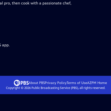
l pro, then cook with a passionate chef,
S app.
About PBS
Privacy Policy
Terms of Use
AZPM
Home
Copyright ©
2026
Public Broadcasting Service (PBS), all rights reserved.