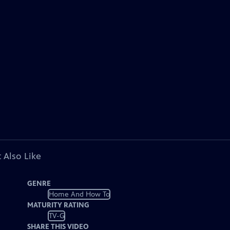
 Also Like
GENRE
Home And How To
MATURITY RATING
TV-G
SHARE THIS VIDEO