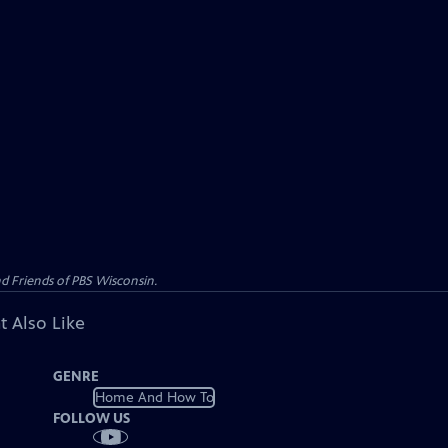
d Friends of PBS Wisconsin.
t Also Like
GENRE
Home And How To
FOLLOW US