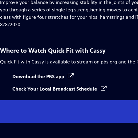
has
Improve your balance by increasing stability in the joints of y
Closed
you through a series of single leg strengthening moves to achie
Captions
class with figure four stretches for your hips, hamstrings and I
8/8/2020
Where to Watch
Quick Fit with Cassy
Quick Fit with Cassy
is available to stream on pbs.org and the 
Download the PBS app
Check Your Local Broadcast Schedule