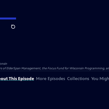
Search
onsin
nders of ElderSpan Management, the Focus Fund for Wisconsin Programming, an
out This Episode
More Episodes
Collections
You Migh