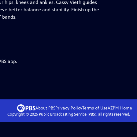
our hips, knees and ankles. Cassy Vieth guides
ve better balance and stability. Finish up the
T bands.
PBS app.
About PBS
Privacy Policy
Terms of Use
AZPM
Home
Copyright ©
2026
Public Broadcasting Service (PBS), all rights reserved.