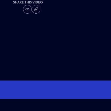
SHARE THIS VIDEO