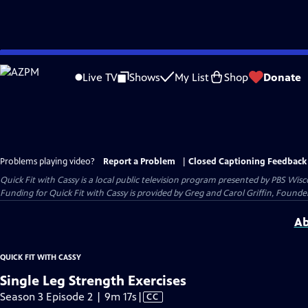
Skip
to
Live TV
Shows
My List
Shop
Donate
Main
Content
Problems playing video?
Report a Problem
|
Closed Captioning Feedback
Quick Fit with Cassy
is a local public television program presented by
PBS Wisc
Funding for Quick Fit with Cassy is provided by Greg and Carol Griffin, Fou
Ab
QUICK FIT WITH CASSY
Single Leg Strength Exercises
Video
Season 3 Episode 2 | 9m 17s
|
CC