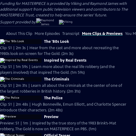
Funding for MASTERPIECE is provided by Viking and Raymond James with
additional support from public television viewers and contributors to The
MASTERPIECE Trust, created to help ensure the series’ future.
Support provided by:
About This Clip
More Episodes
Transcript
More Clips & Previews
You Mi
The '80s Look
Clip: S1 | 2m 3s | Hear from the cast and more about recreating the
1980s look on-screen for The Gold. (2m 3s)
Inspired by Real Events
Clip: S1 | 1m 59s | Learn more about the real life robbery (and the
players involved) that inspired The Gold. (1m 59s)
The Criminals
Clip: S1 | 2m 31s | Learn all about the criminals at the center of one of
the largest robberies in British history. (2m 31s)
The Police
Clip: S1 | 2m 48s | Hugh Bonneville, Emun Elliott, and Charlotte Spencer
introduce their characters. (2m 48s)
Preview
Preview: S1 | 1m | Inspired by the true story of the 1983 Brink’s-Mat
robbery, The Gold is now on MASTERPIECE on PBS. (1m)
Official Teaser