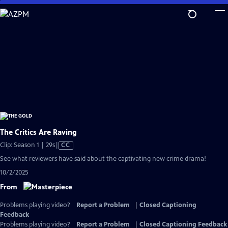
Skip
to
Main
Content
The Critics Are Raving
Video
Clip: Season 1 | 29s
|
CC
has
See what reviewers have said about the captivating new crime drama!
Closed
10/2/2025
Captions
From
Problems playing video?
Report a Problem
|
Closed Captioning
Feedback
Problems playing video?
Report a Problem
|
Closed Captioning Feedback