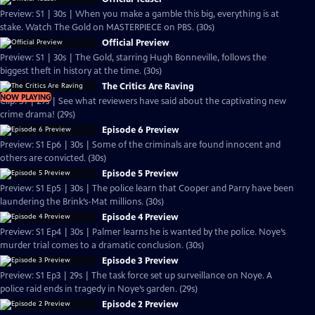
Preview: S1 | 30s | When you make a gamble this big, everything is at
stake. Watch The Gold on MASTERPIECE on PBS. (30s)
Official Preview
Preview: S1 | 30s | The Gold, starring Hugh Bonneville, follows the
biggest theft in history at the time. (30s)
The Critics Are Raving
NOW PLAYING
Clip: S1 | 29s | See what reviewers have said about the captivating new
crime drama! (29s)
Episode 6 Preview
Preview: S1 Ep6 | 30s | Some of the criminals are found innocent and
others are convicted. (30s)
Episode 5 Preview
Preview: S1 Ep5 | 30s | The police learn that Cooper and Parry have been
laundering the Brink’s-Mat millions. (30s)
Episode 4 Preview
Preview: S1 Ep4 | 30s | Palmer learns he is wanted by the police. Noye’s
murder trial comes to a dramatic conclusion. (30s)
Episode 3 Preview
Preview: S1 Ep3 | 29s | The task force set up surveillance on Noye. A
police raid ends in tragedy in Noye’s garden. (29s)
Episode 2 Preview