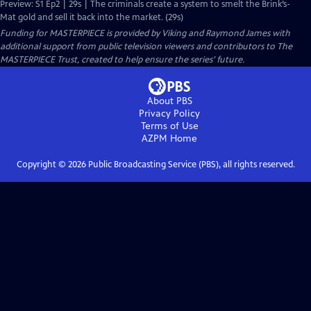
Preview: S1 Ep2 | 29s | The criminals create a system to smelt the Brink’s-
Mat gold and sell it back into the market. (29s)
Funding for MASTERPIECE is provided by Viking and Raymond James with
additional support from public television viewers and contributors to The
MASTERPIECE Trust, created to help ensure the series’ future.
About PBS
Privacy Policy
Terms of Use
AZPM
Home
Copyright ©
2026
Public Broadcasting Service (PBS), all rights reserved.