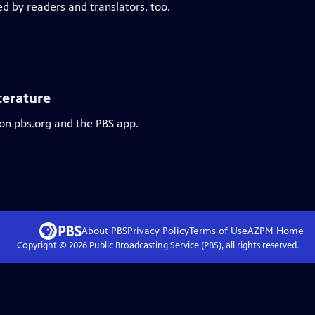
ed by readers and translators, too.
terature
 on pbs.org and the PBS app.
About PBS
Privacy Policy
Terms of Use
AZPM
Home
Copyright ©
2026
Public Broadcasting Service (PBS), all rights reserved.