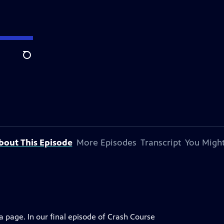
Search
bout This Episode
More Episodes
Transcript
You Might
 page. In our final episode of Crash Course