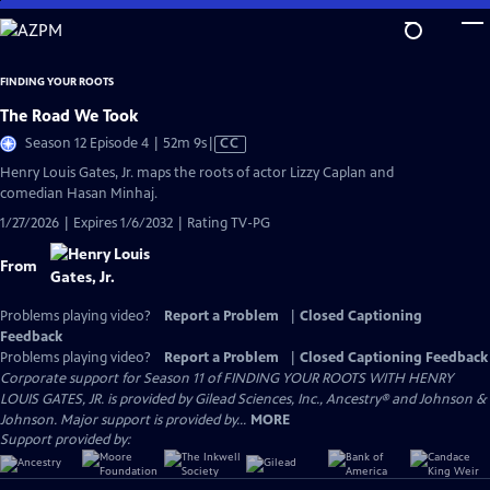
Skip
to
Main
FINDING YOUR ROOTS
Content
The Road We Took
Video
Season 12 Episode 4 | 52m 9s
|
CC
has
Henry Louis Gates, Jr. maps the roots of actor Lizzy Caplan and
Closed
comedian Hasan Minhaj.
Captions
1/27/2026 | Expires 1/6/2032 | Rating TV-PG
From
Problems playing video?
Report a Problem
|
Closed Captioning
Feedback
Problems playing video?
Report a Problem
|
Closed Captioning Feedback
Corporate support for Season 11 of FINDING YOUR ROOTS WITH HENRY
LOUIS GATES, JR. is provided by Gilead Sciences, Inc., Ancestry® and Johnson &
Johnson. Major support is provided by...
MORE
Support provided by: