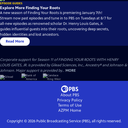
EPISODE GUIDES
Explore More Finding Your Roots
A new season of Finding Your Roots is premiering January 7th!
Stream now past episodes and tune in to PBS on Tuesdays at 8/7 for
all-new episodes as renowned scholar Dr. Henry Louis Gates, Jr.
guides influential guests into their roots, uncovering deep secrets,
hidden identities and lost ancestors.
Read More
Corporate support for Season 11 of FINDING YOUR ROOTS WITH HENRY
LOUIS GATES, JR. is provided by Gilead Sciences, Inc., Ancestry® and Johnson &
Johnson. Major support is provided by...
MORE
About PBS
Privacy Policy
Terms of Use
AZPM
Home
Copyright ©
2026
Public Broadcasting Service (PBS), all rights reserved.