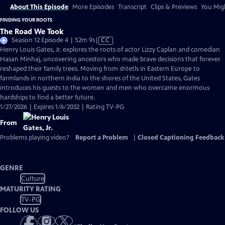
About This Episode
More Episodes
Transcript
Clips & Previews
You Migh
FINDING YOUR ROOTS
The Road We Took
Video
Season 12 Episode 4 | 52m 9s
|
CC
has
Henry Louis Gates, Jr. explores the roots of actor Lizzy Caplan and comedian
Closed
Hasan Minhaj, uncovering ancestors who made brave decisions that forever
Captions
reshaped their family trees. Moving from shtetls in Eastern Europe to
farmlands in northern India to the shores of the United States, Gates
introduces his guests to the women and men who overcame enormous
hardships to find a better future.
1/27/2026 | Expires 1/6/2032 | Rating TV-PG
From
Problems playing video?
Report a Problem
|
Closed Captioning Feedback
GENRE
Culture
MATURITY RATING
TV-PG
FOLLOW US