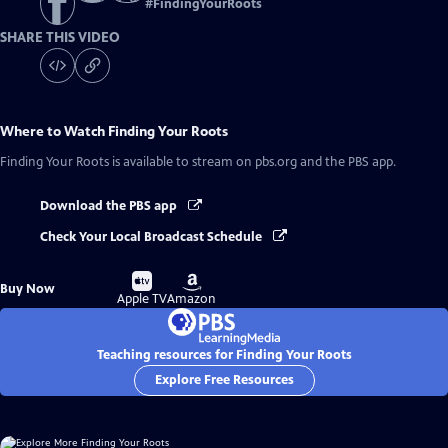
#
FindingYourRoots
SHARE THIS VIDEO
Where to Watch
Finding Your Roots
Finding Your Roots
is available to stream on pbs.org and the PBS app.
Download the PBS app
Check Your Local Broadcast Schedule
Buy
Buy
Buy Now
on
on
Apple TV
Amazon
Teaching resources for Finding Your Roots
Explore Free Resources