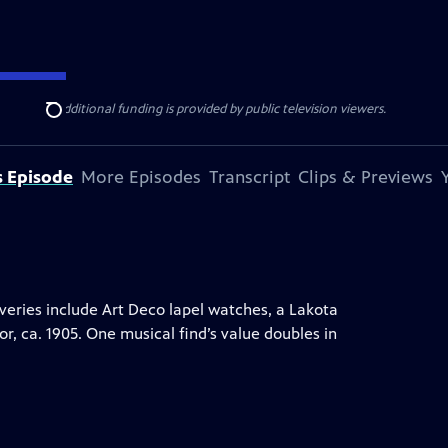
ise Lines
. Additional funding is provided by public television viewers.
Search
s Episode
More Episodes
Transcript
Clips & Previews
ries include Art Deco lapel watches, a Lakota
or, ca. 1905. One musical find’s value doubles in