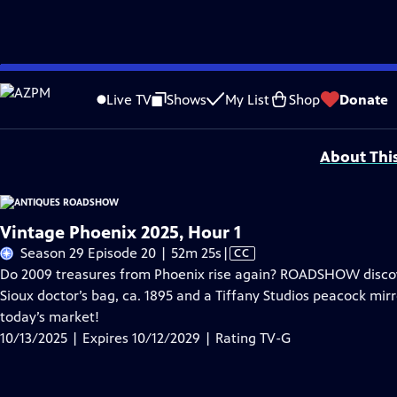
Skip
Problems playing video?
Report a Problem
|
Closed Captioning Feedback
to
Funding for ANTIQUES ROADSHOW is provided by
Ancestry
and
American Cru
Live TV
Shows
My List
Shop
Donate
Main
Support provided by:
Content
About Thi
Vintage Phoenix 2025, Hour 1
Video
Season 29 Episode 20 | 52m 25s
|
CC
has
Do 2009 treasures from Phoenix rise again? ROADSHOW discove
Closed
Sioux doctor’s bag, ca. 1895 and a Tiffany Studios peacock mirr
Captions
today’s market!
10/13/2025 | Expires 10/12/2029 | Rating TV-G