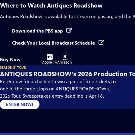
Where to Watch
Antiques Roadshow
Antiques Roadshow
is available to stream on pbs.org and the 
Download the PBS app
Check Your Local Broadcast Schedule
Buy
Buy
Buy Now
on
on
Apple TV
Amazon
SEASON 31 TOUR
ANTIQUES ROADSHOW's 2026 Production T
Enter now for a chance to win a pair of free tickets to
one of the three stops on ANTIQUES ROADSHOW's
2026 Tour. Sweepstakes entry deadline is April 6.
ENTER NOW!