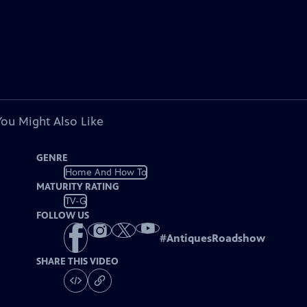
You Might Also Like
GENRE
Home And How To
MATURITY RATING
TV-G
FOLLOW US
#
AntiquesRoadshow
SHARE THIS VIDEO