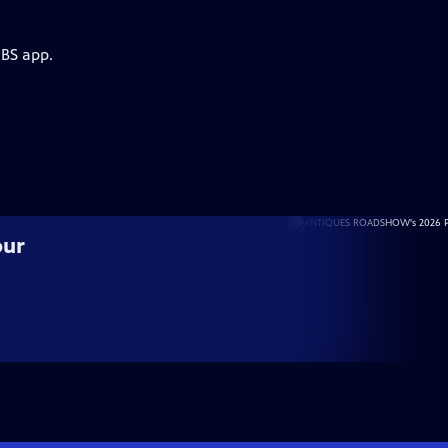
PBS app.
our