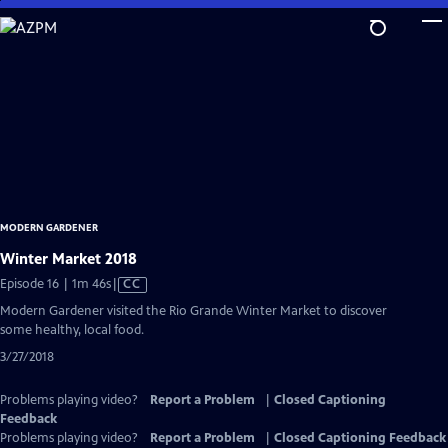
Skip
to
Main
Content
MODERN GARDENER
Winter Market 2018
Video
Episode 16 | 1m 46s
|
CC
has
Modern Gardener visited the Rio Grande Winter Market to discover
Closed
some healthy, local food.
Captions
3/27/2018
Problems playing video?
Report a Problem
|
Closed Captioning
Feedback
Problems playing video?
Report a Problem
|
Closed Captioning Feedback