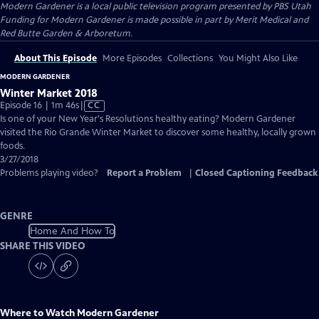
Modern Gardener
is a local public television program presented by
PBS Utah
Funding for Modern Gardener is made possible in part by Merit Medical and
Red Butte Garden & Arboretum.
About This Episode
More Episodes
Collections
You Might Also Like
MODERN GARDENER
Winter Market 2018
Video
Episode 16 | 1m 46s
|
CC
has
Is one of your New Year's Resolutions healthy eating? Modern Gardener
Closed
visited the Rio Grande Winter Market to discover some healthy, locally grown
Captions
foods.
3/27/2018
Problems playing video?
Report a Problem
|
Closed Captioning Feedback
GENRE
Home And How To
SHARE THIS VIDEO
Where to Watch
Modern Gardener