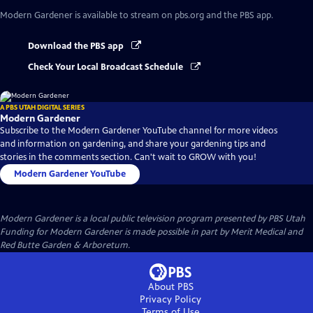
Modern Gardener
is available to stream on pbs.org and the PBS app.
Download the PBS app
Check Your Local Broadcast Schedule
A PBS UTAH DIGITAL SERIES
Modern Gardener
Subscribe to the Modern Gardener YouTube channel for more videos
and information on gardening, and share your gardening tips and
stories in the comments section. Can't wait to GROW with you!
Modern Gardener YouTube
Modern Gardener
is a local public television program presented by
PBS Utah
Funding for Modern Gardener is made possible in part by Merit Medical and
Red Butte Garden & Arboretum.
About PBS
Privacy Policy
Terms of Use