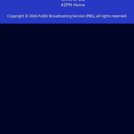
AZPM
Home
Copyright ©
2026
Public Broadcasting Service (PBS), all rights reserved.