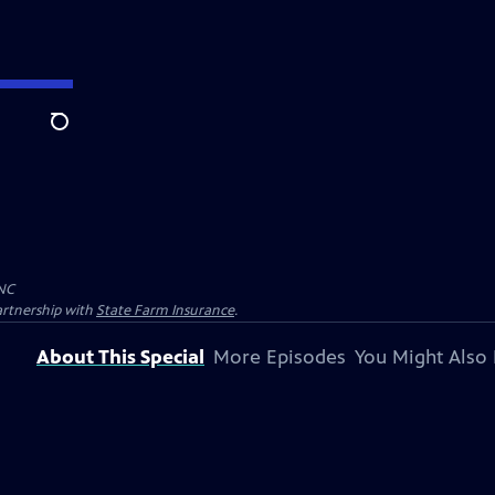
Search
NC
artnership with
State Farm Insurance
.
About This Special
More Episodes
You Might Also 