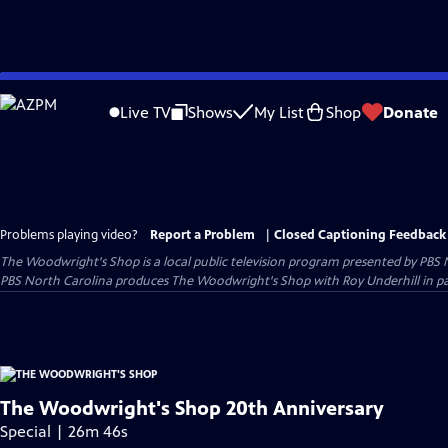
Skip
to
Live TV
Shows
My List
Shop
Donate
Main
Content
Problems playing video?
Report a Problem
|
Closed Captioning Feedback
The Woodwright's Shop
is a local public television program presented by
PBS 
PBS North Carolina produces The Woodwright's Shop with Roy Underhill in p
The Woodwright's Shop 20th Anniversary
Special | 26m 46s