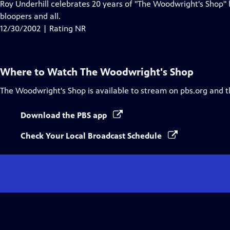
Roy Underhill celebrates 20 years of "The Woodwright's Shop
bloopers and all.
12/30/2002 | Rating NR
Where to Watch
The Woodwright's Shop
The Woodwright's Shop
is available to stream on pbs.org and 
Download the PBS app
Check Your Local Broadcast Schedule